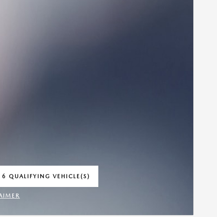
 6 QUALIFYING VEHICLE(S)
 IN SAME TAB
AIMER
INCENTIVE MODAL