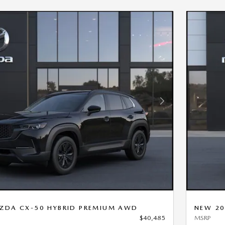
Next Photo
ZDA CX-50 HYBRID PREMIUM AWD
NEW 20
$40,485
MSRP