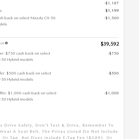
-$1,187
s
$1,199
sh back on select Mazda CX-50
-$1,500
dels
ice
$39,592
fer: $750 cash back on select
-$750
50 Hybrid models
ffer: $500 cash back on select
-$500
50 Hybrid models
ffer: $1,000 cash back on select
-$1,000
50 Hybrid models
s Drive Safely, Don't Text & Drive, Remember To
Wear A Seat Belt. The Prices Listed Do Not Include
 Or Tag, But Does Include E-Tag Fee ($389), Or