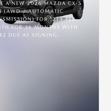
SE A NEW 2026 MAZDA CX-5
 S (AWD / AUTOMATIC
$
NSMISSION) FOR
219 PER
TH FOR 36 MONTHS WITH
42 DUE AT SIGNING.