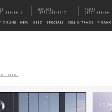
ES
:
SERVICE
:
PARTS
:
7) 388-8616
(877) 388-8617
(877) 388-861
Y ONLINE
NEW
USED
SPECIALS
SELL & TRADE
FINANC
R FILTERS
202