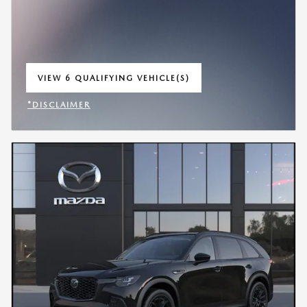
VIEW 6 QUALIFYING VEHICLE(S)
OPEN IN SAME TAB
*DISCLAIMER
OPEN INCENTIVE MODAL