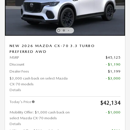
NEW 2026 MAZDA CX-70 3.3 TURBO
PREFERRED AWD
MSRP
$45,125
Discount
- $1,190
Dealer Fees
$1,199
$3,000 cash back on select Mazda
- $3,000
CX-70 models
Details
Today's Price
$42,134
Mobility Offer: $1,000 cash back on
- $1,000
select Mazda CX-70 models
Details