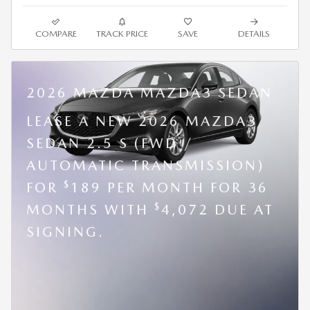
COMPARE
TRACK PRICE
SAVE
DETAILS
2026 MAZDA MAZDA3 SEDAN
LEASE A NEW 2026 MAZDA3
SEDAN 2.5 S (FWD /
AUTOMATIC TRANSMISSION)
$
FOR
189 PER MONTH FOR 36
$
MONTHS WITH
4,072 DUE AT
SIGNING.