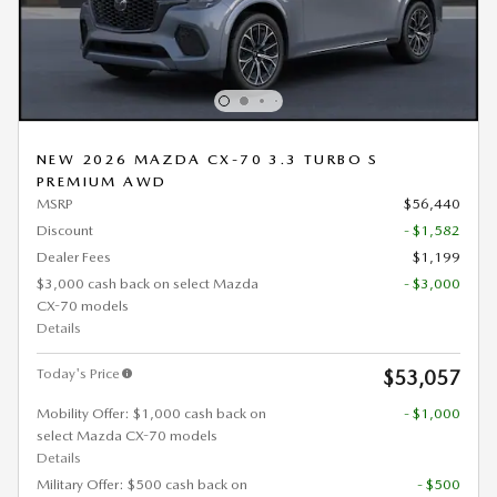
NEW 2026 MAZDA CX-70 3.3 TURBO S
PREMIUM AWD
MSRP
$56,440
Discount
- $1,582
Dealer Fees
$1,199
$3,000 cash back on select Mazda
- $3,000
CX-70 models
Details
Today's Price
$53,057
Mobility Offer: $1,000 cash back on
- $1,000
select Mazda CX-70 models
Details
Military Offer: $500 cash back on
- $500