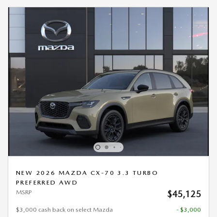
NEW 2026 MAZDA CX-70 3.3 TURBO
PREFERRED AWD
MSRP
$45,125
$3,000 cash back on select Mazda
- $3,000