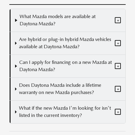
What Mazda models are available at
+
Daytona Mazda?
Are hybrid or plug-in hybrid Mazda vehicles
+
available at Daytona Mazda?
Can I apply for financing on a new Mazda at
+
Daytona Mazda?
Does Daytona Mazda include a lifetime
+
warranty on new Mazda purchases?
What if the new Mazda I'm looking for isn't
+
listed in the current inventory?