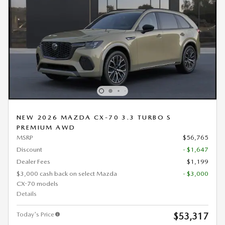
NEW 2026 MAZDA CX-70 3.3 TURBO S
PREMIUM AWD
MSRP
$56,765
Discount
- $1,647
Dealer Fees
$1,199
$3,000 cash back on select Mazda
- $3,000
CX-70 models
Details
Today's Price
$53,317