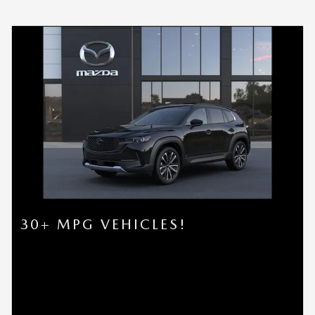
30+ MPG VEHICLES!