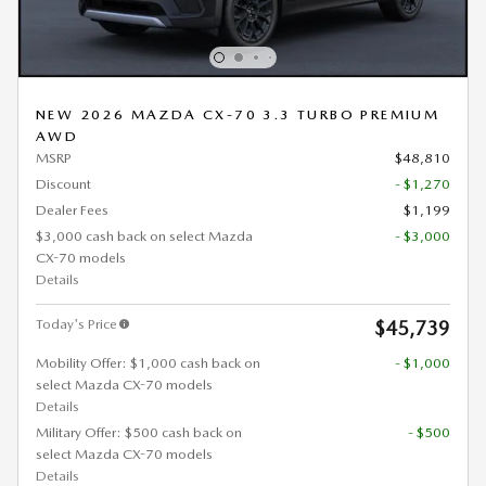
NEW 2026 MAZDA CX-70 3.3 TURBO PREMIUM
AWD
MSRP
$48,810
Discount
- $1,270
Dealer Fees
$1,199
$3,000 cash back on select Mazda
- $3,000
CX-70 models
Details
Today's Price
$45,739
Mobility Offer: $1,000 cash back on
- $1,000
select Mazda CX-70 models
Details
Military Offer: $500 cash back on
- $500
select Mazda CX-70 models
Details