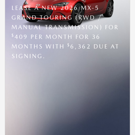
LEASE A NEW 2026 MX-5
GRAND TOURING (RWD /
MANUAL TRANSMISSION) FOR
$
409 PER MONTH FOR 36
$
MONTHS WITH
6,362 DUE AT
SIGNING.