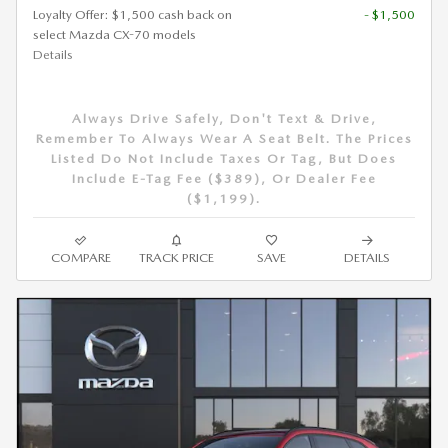
Loyalty Offer: $1,500 cash back on
- $1,500
select Mazda CX-70 models
Details
Always Drive Safely, Don't Text & Drive,
Remember To Always Wear A Seat Belt. The Prices
Listed Do Not Include Taxes Or Tag, But Does
Include E-Tag Fee ($389), Or Dealer Fee
($1,199).
COMPARE
TRACK PRICE
SAVE
DETAILS