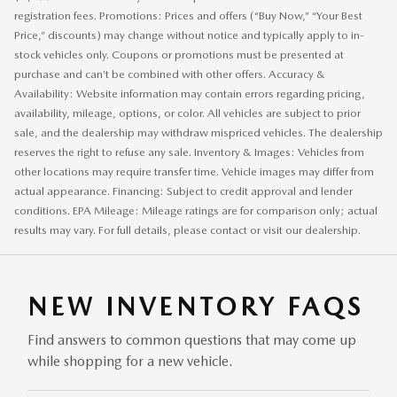
registration fees. Promotions: Prices and offers (“Buy Now,” “Your Best
Price,” discounts) may change without notice and typically apply to in-
stock vehicles only. Coupons or promotions must be presented at
purchase and can’t be combined with other offers. Accuracy &
Availability: Website information may contain errors regarding pricing,
availability, mileage, options, or color. All vehicles are subject to prior
sale, and the dealership may withdraw mispriced vehicles. The dealership
reserves the right to refuse any sale. Inventory & Images: Vehicles from
other locations may require transfer time. Vehicle images may differ from
actual appearance. Financing: Subject to credit approval and lender
conditions. EPA Mileage: Mileage ratings are for comparison only; actual
results may vary. For full details, please contact or visit our dealership.
NEW INVENTORY FAQS
Find answers to common questions that may come up
while shopping for a new vehicle.