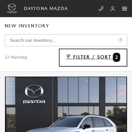
Skip to main content
DAYTONA MAZDA
NEW INVENTORY
FILTER / SORT
2
22 Matching