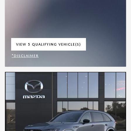
VIEW 5 QUALIFYING VEHICLE(S)
OPEN IN SAME TAB
*DISCLAIMER
OPEN INCENTIVE MODAL