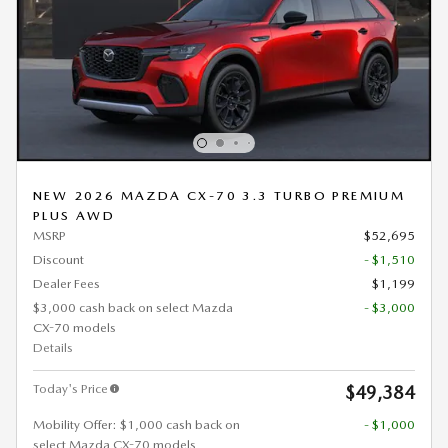
NEW 2026 MAZDA CX-70 3.3 TURBO PREMIUM
PLUS AWD
MSRP
$52,695
Discount
- $1,510
Dealer Fees
$1,199
$3,000 cash back on select Mazda
- $3,000
CX-70 models
Details
Today's Price
$49,384
Mobility Offer: $1,000 cash back on
- $1,000
select Mazda CX-70 models