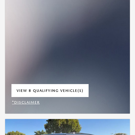
VIEW 8 QUALIFYING VEHICLE(S)
OPEN IN SAME TAB
*DISCLAIMER
OPEN INCENTIVE MODAL