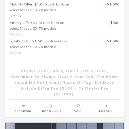
Mobility Offer: $1,000 cash back on
- $1,000
select Mazda CX-70 models
Details
Military Offer: $500 cash back on
- $500
select Mazda CX-70 models
Details
Loyalty Offer: $1,500 cash back on
- $1,500
select Mazda CX-70 models
Details
Always Drive Safely, Don't Text & Drive,
Remember To Always Wear A Seat Belt. The Prices
Listed Do Not Include Taxes Or Tag, But Does
Include E-Tag Fee ($389), Or Dealer Fee
($1,199).
COMPARE
TRACK PRICE
SAVE
DETAILS