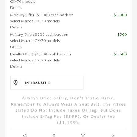
CX-70 models
Details
Mobility Offer: $1,000 cash back on
- $1,000
select Mazda CX-70 models
Details
Military Offer: $500 cash back on
- $500
select Mazda CX-70 models
Details
Loyalty Offer: $1,500 cash back on
- $1,500
select Mazda CX-70 models
Details
Always Drive Safely, Don't Text & Drive,
Remember To Always Wear A Seat Belt. The Prices
Listed Do Not Include Taxes Or Tag, But Does
Include E-Tag Fee ($389), Or Dealer Fee
($1,199).