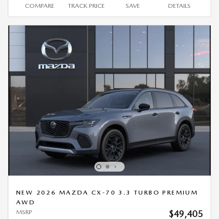
COMPARE
TRACK PRICE
SAVE
DETAILS
NEW 2026 MAZDA CX-70 3.3 TURBO PREMIUM
AWD
MSRP
$49,405