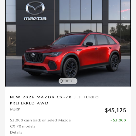
NEW 2026 MAZDA CX-70 3.3 TURBO
PREFERRED AWD
MSRP
$45,125
$3,000 cash back on select Mazda
- $3,000
CX-70 models
Details