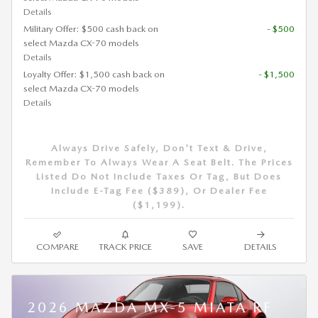
Details
Military Offer: $500 cash back on
- $500
select Mazda CX-70 models
Details
Loyalty Offer: $1,500 cash back on
- $1,500
select Mazda CX-70 models
Details
Always Drive Safely, Don't Text & Drive,
Remember To Always Wear A Seat Belt. The Prices
Listed Do Not Include Taxes Or Tag, But Does
Include E-Tag Fee ($389), Or Dealer Fee
($1,199).
COMPARE
TRACK PRICE
SAVE
DETAILS
2026 MAZDA MX-5 MIATA RF