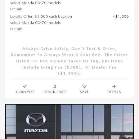
select Mazda CX-70 models
Details
Loyalty Offer: $1,500 cash back on
- $1,500
select Mazda CX-70 models
Details
Always Drive Safely, Don't Text & Drive,
Remember To Always Wear A Seat Belt. The Prices
Listed Do Not Include Taxes Or Tag, But Does
Include E-Tag Fee ($389), Or Dealer Fee
($1,199).
COMPARE
TRACK PRICE
SAVE
DETAILS