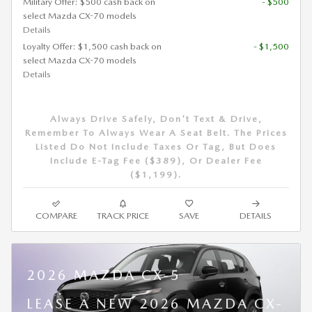
Military Offer: $500 cash back on
- $500
select Mazda CX-70 models
Details
Loyalty Offer: $1,500 cash back on
- $1,500
select Mazda CX-70 models
Details
Always Drive Safely, Don't Text & Drive,
Remember To Always Wear A Seat Belt. The Prices
Listed Do Not Include Taxes Or Tag, But Does
Include E-Tag Fee ($389), Or Dealer Fee
($1,199).
COMPARE
TRACK PRICE
SAVE
DETAILS
2026 MAZDA CX-5
LEASE A NEW 2026 MAZDA CX-