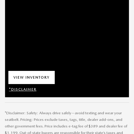
VIEW INVENTORY
OPEN IN SAME TAB
*DISCLAIMER
OPEN DETAILS MODAL
*Disclaimer: Safety: Always drive safely—avoid texting and wear your
seatbelt. Pricing: Prices exclude taxes, tags, title, dealer add-ons, and
other government fees. Price includes e-tag fee of $389 and dealer fee of
$1,199. Out-of-state buyers are responsible for their state’s taxes and