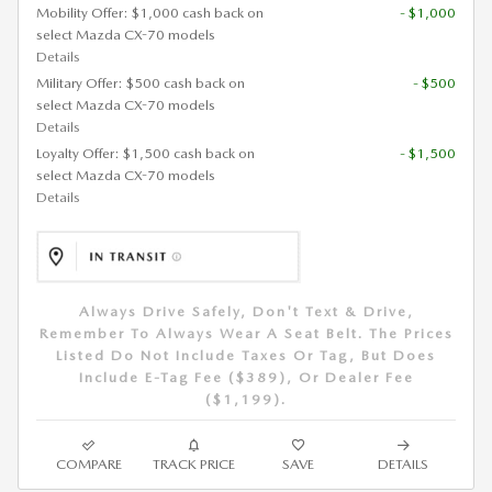
Mobility Offer: $1,000 cash back on
- $1,000
select Mazda CX-70 models
Details
Military Offer: $500 cash back on
- $500
select Mazda CX-70 models
Details
Loyalty Offer: $1,500 cash back on
- $1,500
select Mazda CX-70 models
Details
Always Drive Safely, Don't Text & Drive,
Remember To Always Wear A Seat Belt. The Prices
Listed Do Not Include Taxes Or Tag, But Does
Include E-Tag Fee ($389), Or Dealer Fee
($1,199).
COMPARE
TRACK PRICE
SAVE
DETAILS