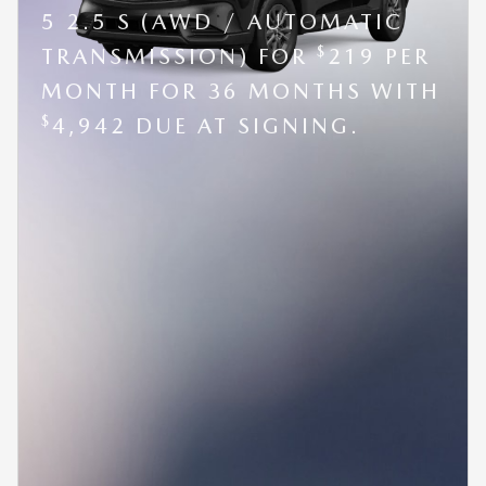
5 2.5 S (AWD / AUTOMATIC
$
TRANSMISSION) FOR
219 PER
MONTH FOR 36 MONTHS WITH
$
4,942 DUE AT SIGNING.