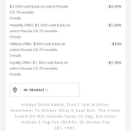
$3,000 cash back on select Mazda
- $3,000
CX-70 models
Details
Mobility Offer: $1,000 cash back on
- $1,000
select Mazda CX-70 models
Details
Military Offer: $500 cash back on
- $500
select Mazda CX-70 models
Details
Loyalty Offer: $1,500 cash back on
- $1,500
select Mazda CX-70 models
Details
Always Drive Safely, Don't Text & Drive,
Remember To Always Wear A Seat Belt. The Prices
Listed Do Not Include Taxes Or Tag, But Does
Include E-Tag Fee ($389), Or Dealer Fee
($1,199).