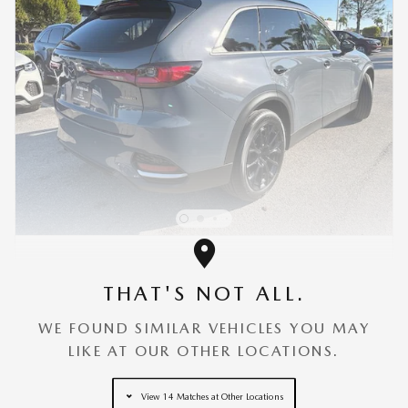
NEW 2026 MAZDA CX-70 3.3 TURBO PREMIUM
AWD
THAT'S NOT ALL.
MSRP
$49,580
Discount
- $3,177
WE FOUND SIMILAR VEHICLES YOU MAY
Dealer Fees
$3,000
LIKE AT OUR OTHER LOCATIONS.
$3,000 cash back on select Mazda
- $3,000
CX-70 models
View 14 Matches at Other Locations
Details