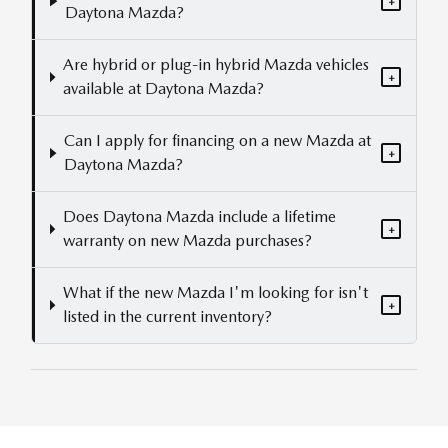
+
Daytona Mazda?
Are hybrid or plug-in hybrid Mazda vehicles
+
available at Daytona Mazda?
Can I apply for financing on a new Mazda at
+
Daytona Mazda?
Does Daytona Mazda include a lifetime
+
warranty on new Mazda purchases?
What if the new Mazda I'm looking for isn't
+
listed in the current inventory?