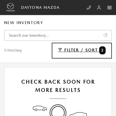
Skip to main content
DAYTONA MAZDA
NEW INVENTORY
FILTER / SORT
3
0 Matching
CHECK BACK SOON FOR
MORE RESULTS