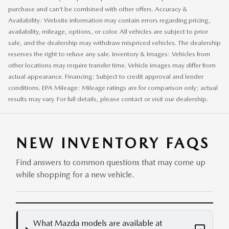
purchase and can’t be combined with other offers. Accuracy &
Availability: Website information may contain errors regarding pricing,
availability, mileage, options, or color. All vehicles are subject to prior
sale, and the dealership may withdraw mispriced vehicles. The dealership
reserves the right to refuse any sale. Inventory & Images: Vehicles from
other locations may require transfer time. Vehicle images may differ from
actual appearance. Financing: Subject to credit approval and lender
conditions. EPA Mileage: Mileage ratings are for comparison only; actual
results may vary. For full details, please contact or visit our dealership.
NEW INVENTORY FAQS
Find answers to common questions that may come up
while shopping for a new vehicle.
What Mazda models are available at