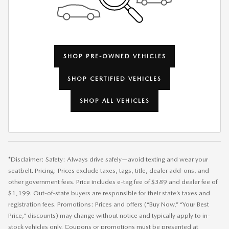
SHOP PRE-OWNED VEHICLES
SHOP CERTIFIED VEHICLES
SHOP ALL VEHICLES
*Disclaimer: Safety: Always drive safely—avoid texting and wear your
seatbelt. Pricing: Prices exclude taxes, tags, title, dealer add-ons, and
other government fees. Price includes e-tag fee of $389 and dealer fee of
$1,199. Out-of-state buyers are responsible for their state’s taxes and
registration fees. Promotions: Prices and offers (“Buy Now,” “Your Best
Price,” discounts) may change without notice and typically apply to in-
stock vehicles only. Coupons or promotions must be presented at