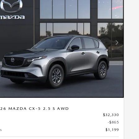
Next Photo
26 MAZDA CX-5 2.5 S AWD
$32,330
-$865
s
$1,199