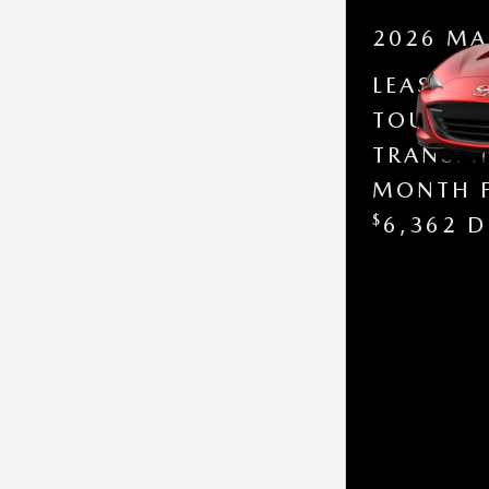
2026 MA
LEASE A
TOURING
TRANSMI
MONTH 
$
6,362 D