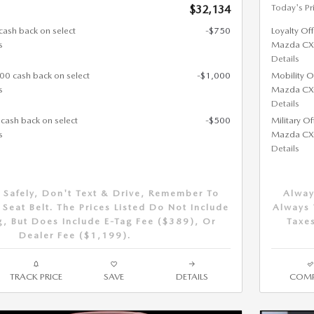
Today's Pr
$32,134
cash back on select
-$750
Loyalty Of
s
Mazda CX
Details
000 cash back on select
-$1,000
Mobility O
s
Mazda CX
Details
 cash back on select
-$500
Military O
s
Mazda CX
Details
 Safely, Don't Text & Drive, Remember To
Alway
Seat Belt. The Prices Listed Do Not Include
Always 
g, But Does Include E-Tag Fee ($389), Or
Taxes
Dealer Fee ($1,199).
TRACK PRICE
SAVE
DETAILS
COMP