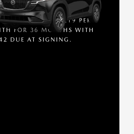
SE A NEW 2026 MAZDA CX-5
 S (AWD / AUTOMATIC
$
NSMISSION) FOR
219 PER
TH FOR 36 MONTHS WITH
42 DUE AT SIGNING.