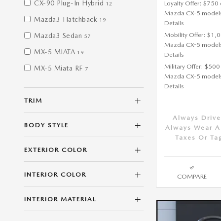
CX-90 Plug-In Hybrid
Loyalty Offer: $750 
12
Mazda CX-5 model
Mazda3 Hatchback
19
Details
Mobility Offer: $1,
Mazda3 Sedan
57
Mazda CX-5 model
MX-5 MIATA
19
Details
Military Offer: $500
MX-5 Miata RF
7
Mazda CX-5 model
Details
TRIM
Always Drive
BODY STYLE
Always Wear A 
Taxes Or Ta
EXTERIOR COLOR
INTERIOR COLOR
COMPARE
INTERIOR MATERIAL