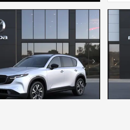
Next Photo
DA CX-5 2.5 S PREFERRED AWD
NEW 20
$36,890
MSRP