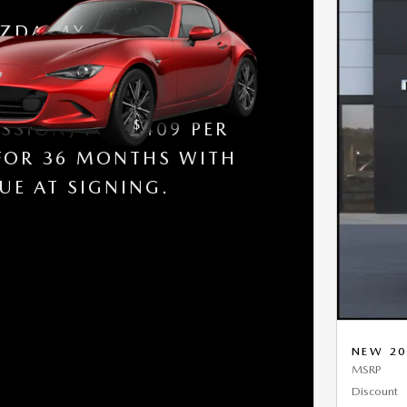
ZDA MX-5 MIATA RF
 NEW 2026 MX-5 GRAND
 (RWD / MANUAL
$
SSION) FOR
409 PER
FOR 36 MONTHS WITH
UE AT SIGNING.
NEW 20
MSRP
Discount