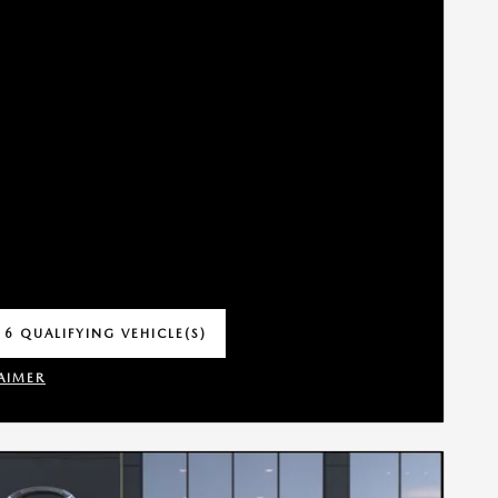
 6 QUALIFYING VEHICLE(S)
 IN SAME TAB
AIMER
INCENTIVE MODAL