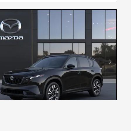
Next Photo
26 MAZDA CX-5 2.5 S PREFERRED AWD
$36,340