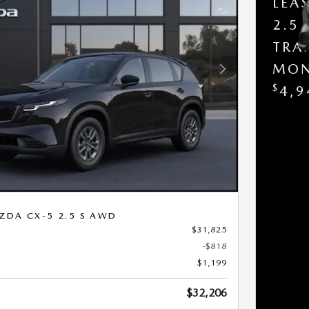
LEA
2.5
TRA
MON
Next Photo
$
4,9
ZDA CX-5 2.5 S AWD
$31,825
-$818
$1,199
$32,206