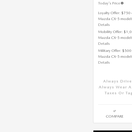
Today's Price
Loyalty Offer: $750 
Mazda CX-5 model
Details
Mobility Offer: $1,
Mazda CX-5 model
Details
Military Offer: $500
Mazda CX-5 model
Details
Always Drive
Always Wear A 
Taxes Or Ta
COMPARE