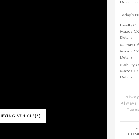
Dealer Fee
Today's Pr
Loyalty Of
Mazda CX
Details
Military O
Mazda CX
Details
Mobility O
Mazda CX
Details
Alway
Always 
Taxes
IFYING VEHICLE(S)
ME TAB
COMP
IVE MODAL