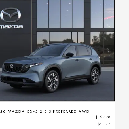
Next Photo
26 MAZDA CX-5 2.5 S PREFERRED AWD
$36,870
-$1,027