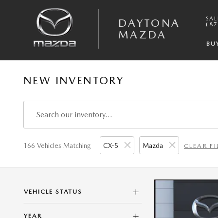
Skip to main content
SAL
DAYTONA
(87
MAZDA
BU
NEW INVENTORY
166 Vehicles Matching
CX-5
Mazda
CLEAR FI
VEHICLE STATUS
YEAR