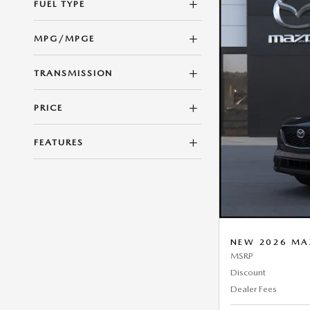
FUEL TYPE
MPG/MPGE
TRANSMISSION
PRICE
FEATURES
NEW 2026 MA
MSRP
Discount
Dealer Fees