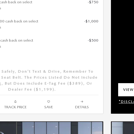
cash back on select
-$750
s
000 cash back on select
-$1,000
s
 cash back on select
-$500
s
 Safely, Don't Text & Drive, Remember To
Seat Belt. The Prices Listed Do Not Include
g, But Does Include E-Tag Fee ($389), Or
Dealer Fee ($1,199).
VIEW
OPEN
*DISCL
TRACK PRICE
SAVE
DETAILS
OPEN 