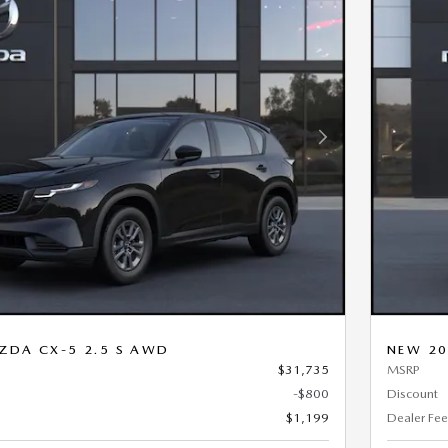
Next Photo
ZDA CX-5 2.5 S AWD
NEW 20
$31,735
MSRP
-$800
Discount
$1,199
Dealer Fee