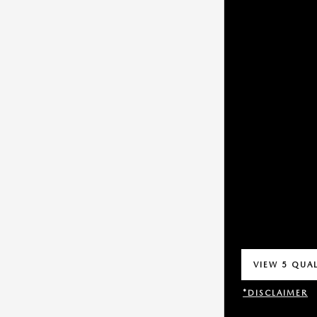
VIEW 5 QUAL
OPEN IN SA
*DISCLAIMER
OPEN INCENT