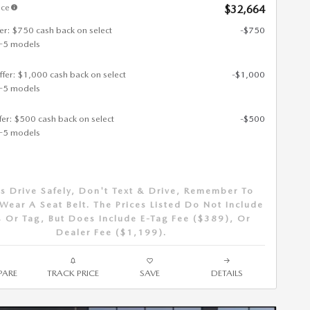
ice
$32,664
fer: $750 cash back on select
-$750
-5 models
ffer: $1,000 cash back on select
-$1,000
-5 models
ffer: $500 cash back on select
-$500
-5 models
s Drive Safely, Don't Text & Drive, Remember To
Wear A Seat Belt. The Prices Listed Do Not Include
 Or Tag, But Does Include E-Tag Fee ($389), Or
Dealer Fee ($1,199).
ARE
TRACK PRICE
SAVE
DETAILS