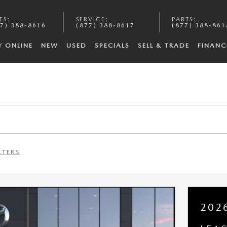
ES
:
SERVICE
:
PARTS
:
7) 388-8616
(877) 388-8617
(877) 388-861
Y ONLINE
NEW
USED
SPECIALS
SELL & TRADE
FINANC
LTERS
202