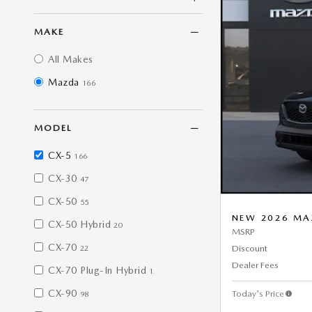
MAKE
All Makes
Mazda
166
MODEL
CX-5
166
CX-30
47
CX-50
55
NEW 2026 MA
CX-50 Hybrid
20
MSRP
CX-70
Discount
22
Dealer Fees
CX-70 Plug-In Hybrid
1
CX-90
Today's Price
98