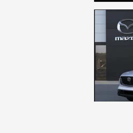
NEW 2026 MAZ
MSRP