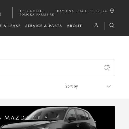
1312 NORTH
DAYTONA BEACH
,
FL
32124
8
TOMOKA FARMS RD
E & LEASE
SERVICE & PARTS
ABOUT
Sort by
6 MAZDA CX-5