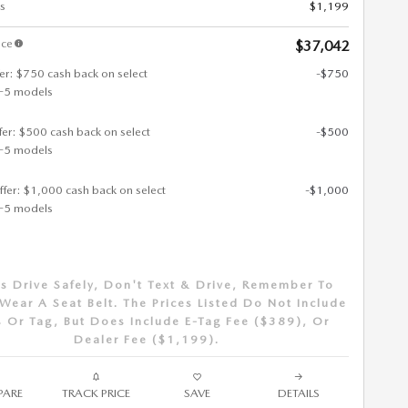
s
$1,199
ice
$37,042
fer: $750 cash back on select
-$750
-5 models
ffer: $500 cash back on select
-$500
-5 models
ffer: $1,000 cash back on select
-$1,000
-5 models
s Drive Safely, Don't Text & Drive, Remember To
Wear A Seat Belt. The Prices Listed Do Not Include
 Or Tag, But Does Include E-Tag Fee ($389), Or
Dealer Fee ($1,199).
ARE
TRACK PRICE
SAVE
DETAILS