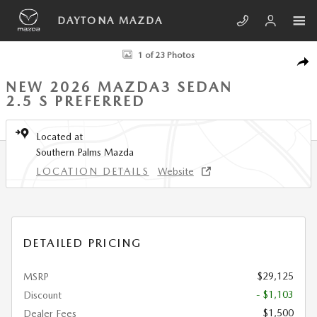
Skip to main content
DAYTONA MAZDA
New 2026 Mazda Mazda3 Sedan 2.5 S Preferred SEDAN Photo 1 of 23
1 of 23 Photos
SHA
NEW 2026 MAZDA3 SEDAN
2.5 S PREFERRED
Located at
Southern Palms Mazda
LOCATION DETAILS
Website
DETAILED PRICING
$29,125
MSRP
- $1,103
Discount
$1,500
Dealer Fees