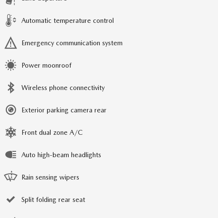
Automatic temperature control
Emergency communication system
Power moonroof
Wireless phone connectivity
Exterior parking camera rear
Front dual zone A/C
Auto high-beam headlights
Rain sensing wipers
Split folding rear seat