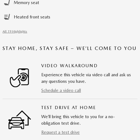
Memory seat
Heated front seats
All 19 Highlights
STAY HOME, STAY SAFE – WE’LL COME TO YOU
VIDEO WALKAROUND
Experience this vehicle via video call and ask us
any questions you have.
Schedule a video call
TEST DRIVE AT HOME
We’ll bring this vehicle to you for a no-
obligation test drive.
Request a test drive