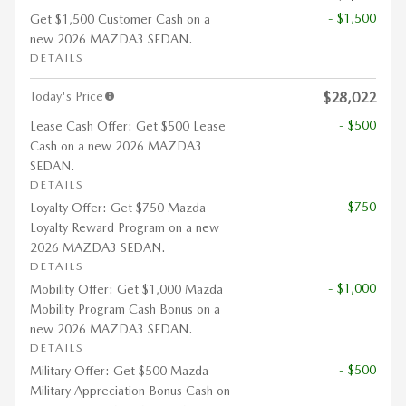
- $1,500
Get $1,500 Customer Cash on a
new 2026 MAZDA3 SEDAN.
DETAILS
Today's Price
$28,022
- $500
Lease Cash Offer: Get $500 Lease
Cash on a new 2026 MAZDA3
SEDAN.
DETAILS
- $750
Loyalty Offer: Get $750 Mazda
Loyalty Reward Program on a new
2026 MAZDA3 SEDAN.
DETAILS
- $1,000
Mobility Offer: Get $1,000 Mazda
Mobility Program Cash Bonus on a
new 2026 MAZDA3 SEDAN.
DETAILS
- $500
Military Offer: Get $500 Mazda
Military Appreciation Bonus Cash on