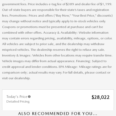
government fees. Price includes e-tag fee of $389 and dealer fee of $1,199.
Out-of-state buyers are responsible for their state’s taxes and registration
fees. Promotions: Prices and offers (“Buy Now,” “Your Best Price,” discounts)
may change without notice and typically apply to in-stock vehicles only.
Coupons or promotions must be presented at purchase and can’t be
combined with other offers. Accuracy & Availability: Website information
may contain errors regarding pricing, availability, mileage, options, or color.
All vehicles are subject to prior sale, and the dealership may withdraw
mispriced vehicles. The dealership reserves the right to refuse any sale.
Inventory & Images: Vehicles from other locations may require transfer time.
Vehicle images may differ from actual appearance. Financing: Subject to
credit approval and lender conditions. EPA Mileage: Mileage ratings are for
comparison only; actual results may vary. For full details, please contact or
visit our dealership.
Today's Price
$28,022
Detailed Pricing
ALSO RECOMMENDED FOR YOU...