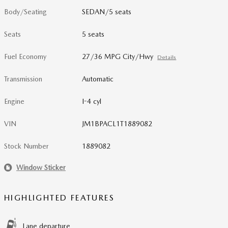
Body/Seating
SEDAN/5 seats
Seats
5 seats
Fuel Economy
27/36 MPG City/Hwy
Details
Transmission
Automatic
Engine
I-4 cyl
VIN
JM1BPACL1T1889082
Stock Number
1889082
Window Sticker
HIGHLIGHTED FEATURES
Lane departure