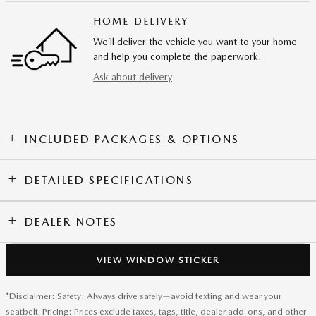
HOME DELIVERY
We’ll deliver the vehicle you want to your home
and help you complete the paperwork.
Ask about delivery
INCLUDED PACKAGES & OPTIONS
DETAILED SPECIFICATIONS
DEALER NOTES
VIEW WINDOW STICKER
*Disclaimer: Safety: Always drive safely—avoid texting and wear your
seatbelt. Pricing: Prices exclude taxes, tags, title, dealer add-ons, and other