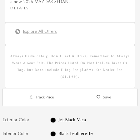
a new 2026 MAZDA3 SEDAN.
DETAILS
Explore All Offers
Always Drive Safely, Don't Text & Drive, Remember To Always
Wear A Seat Belt. The Prices Listed Do Not Include Taxes Or
Tag, But Does Include E-Tag Fee ($389), Or Dealer Fee
($1,199).
Track Price
Save
Exterior Color
Jet Black Mica
Interior Color
Black Leatherette