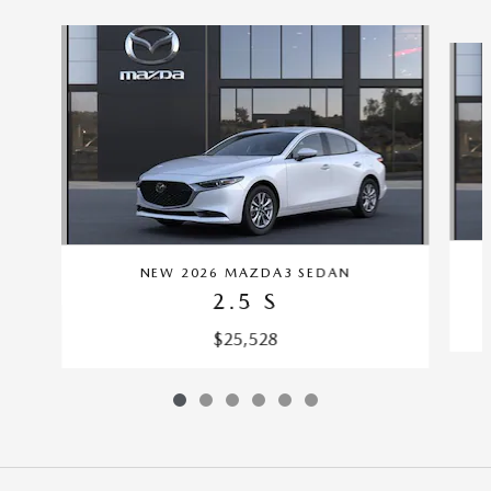
Slide 1 of 6
NEW 2026 MAZDA3 SEDAN
2.5 S
$25,528