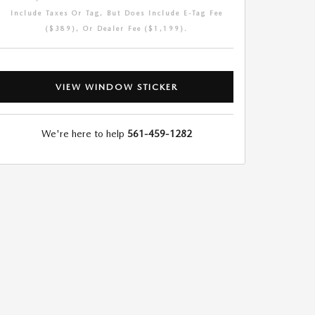
Include Taxes Or Tag, But Does Include E-Tag Fee
($389), Or Dealer Fee ($1,199).
VIEW WINDOW STICKER
We're here to help
561-459-1282