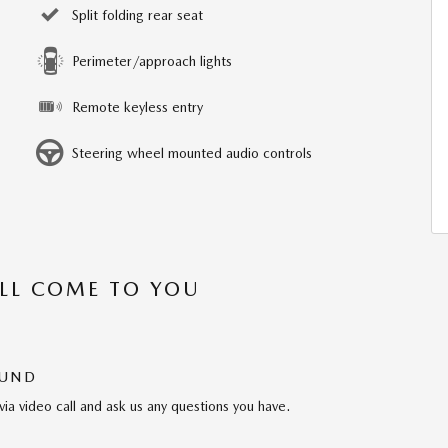
Split folding rear seat
Perimeter/approach lights
Remote keyless entry
Steering wheel mounted audio controls
’LL COME TO YOU
OUND
via video call and ask us any questions you have.