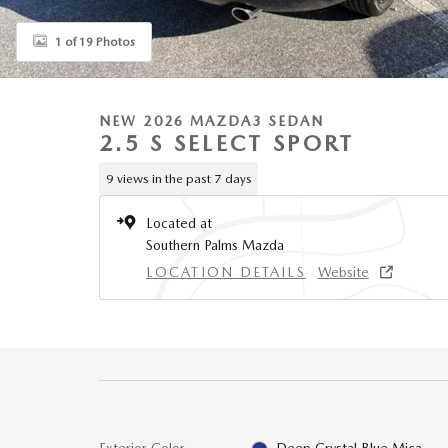
1 of 19 Photos
NEW 2026 MAZDA3 SEDAN
2.5 S SELECT SPORT
9 views in the past 7 days
Located at
Southern Palms Mazda
LOCATION DETAILS
Website