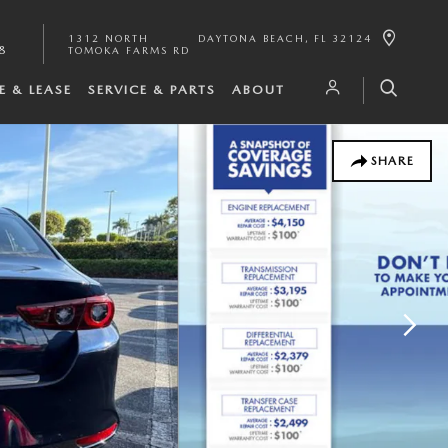
1312 NORTH
DAYTONA BEACH
,
FL
32124
8
TOMOKA FARMS RD
E & LEASE
SERVICE & PARTS
ABOUT
SHARE