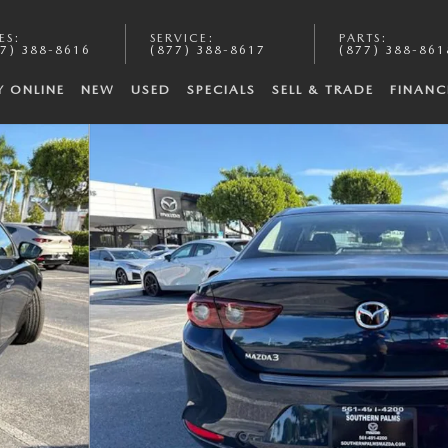
ES
:
SERVICE
:
PARTS
:
7) 388-8616
(877) 388-8617
(877) 388-861
Y ONLINE
NEW
USED
SPECIALS
SELL & TRADE
FINANC
19