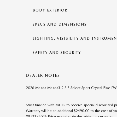
BODY EXTERIOR
SPECS AND DIMENSIONS
LIGHTING, VISIBILITY AND INSTRUME
SAFETY AND SECURITY
DEALER NOTES
2026 Mazda Mazda3 2.5 S Select Sport Crystal Blue 
Must finance with MDFS to receive special discounted pric
Warranty will be an additional $2490.00 to the cost of 
08/31/2026 Price excludes dealer added accessories.