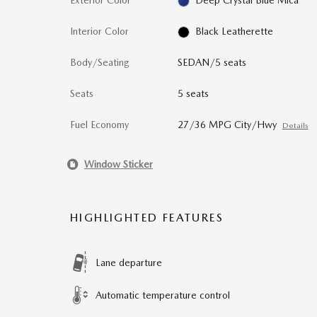
Exterior Color
Deep Crystal Blue Mica
Interior Color
Black Leatherette
Body/Seating
SEDAN/5 seats
Seats
5 seats
Fuel Economy
27/36 MPG City/Hwy
Details
Window Sticker
HIGHLIGHTED FEATURES
Lane departure
Automatic temperature control