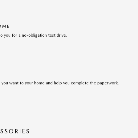
HOME
to you for a no-obligation test drive.
cle you want to your home and help you complete the paperwork.
SSORIES