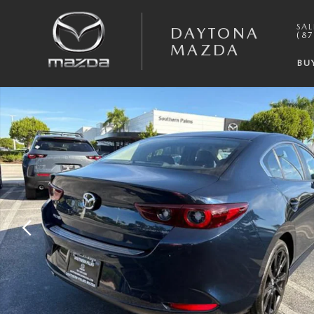
Skip to main content
SAL
DAYTONA
(87
MAZDA
BU
New 2026 Mazda Mazda3 Sedan 2.5 S Select Sport SEDAN Photo 1 of 