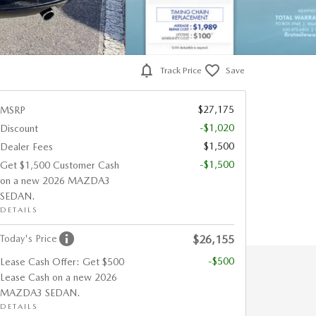
Track Price
Save
$27,175
MSRP
-$1,020
Discount
$1,500
Dealer Fees
-$1,500
Get $1,500 Customer Cash
on a new 2026 MAZDA3
SEDAN.
DETAILS
Today's Price
$26,155
-$500
Lease Cash Offer: Get $500
Lease Cash on a new 2026
MAZDA3 SEDAN.
DETAILS