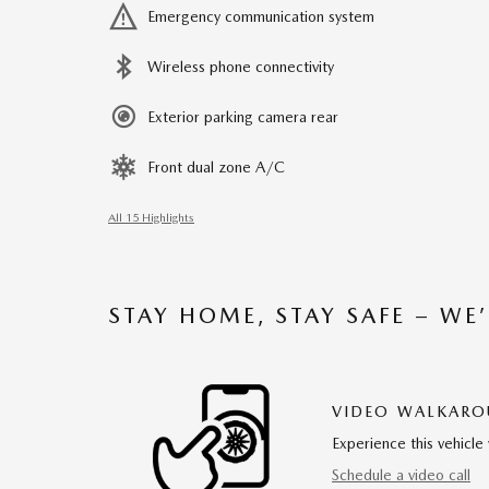
Emergency communication system
Wireless phone connectivity
Exterior parking camera rear
Front dual zone A/C
All 15 Highlights
STAY HOME, STAY SAFE – WE
VIDEO WALKAR
Experience this vehicle 
Schedule a video call