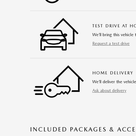
TEST DRIVE AT 
We’ll bring this vehicle 
Request a test drive
HOME DELIVERY
We’ll deliver the vehi
Ask about delivery
INCLUDED PACKAGES & ACCE