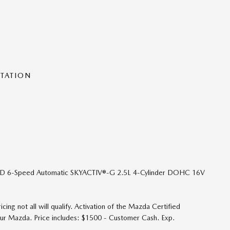
NTATION
FWD 6-Speed Automatic SKYACTIV®-G 2.5L 4-Cylinder DOHC 16V
ing not all will qualify. Activation of the Mazda Certified
your Mazda. Price includes: $1500 - Customer Cash. Exp.