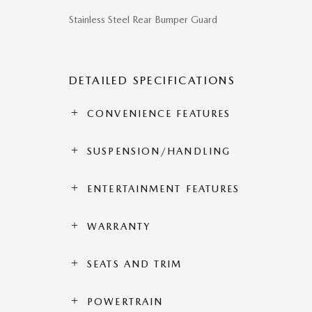
Stainless Steel Rear Bumper Guard
DETAILED SPECIFICATIONS
CONVENIENCE FEATURES
SUSPENSION/HANDLING
ENTERTAINMENT FEATURES
WARRANTY
SEATS AND TRIM
POWERTRAIN