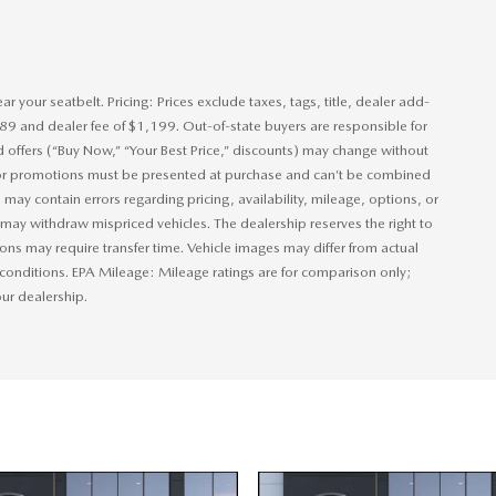
 your seatbelt. Pricing: Prices exclude taxes, tags, title, dealer add-
389 and dealer fee of $1,199. Out-of-state buyers are responsible for
nd offers (“Buy Now,” “Your Best Price,” discounts) may change without
s or promotions must be presented at purchase and can’t be combined
 may contain errors regarding pricing, availability, mileage, options, or
ip may withdraw mispriced vehicles. The dealership reserves the right to
ions may require transfer time. Vehicle images may differ from actual
 conditions. EPA Mileage: Mileage ratings are for comparison only;
 our dealership.