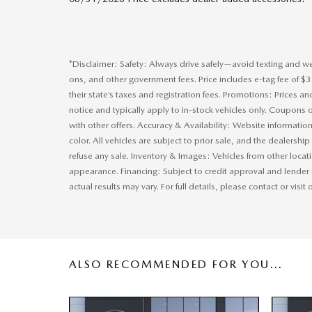
*Disclaimer: Safety: Always drive safely—avoid texting and wear
ons, and other government fees. Price includes e-tag fee of $
their state’s taxes and registration fees. Promotions: Prices a
notice and typically apply to in-stock vehicles only. Coupon
with other offers. Accuracy & Availability: Website information
color. All vehicles are subject to prior sale, and the dealersh
refuse any sale. Inventory & Images: Vehicles from other locat
appearance. Financing: Subject to credit approval and lender
actual results may vary. For full details, please contact or visit
ALSO RECOMMENDED FOR YOU...