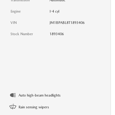
Transmission
Automatic
Engine
I-4 cyl
VIN
JM1BPABL8T1893406
Stock Number
1893406
Auto high-beam headlights
Rain sensing wipers