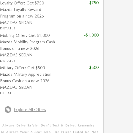
-$750
Loyalty Offer: Get $750
Mazda Loyalty Reward
Program on a new 2026
MAZDA3 SEDAN.
DETAILS
-$1,000
Mobility Offer: Get $1,000
Mazda Mobility Program Cash
Bonus on a new 2026
MAZDA3 SEDAN.
DETAILS
-$500
Military Offer: Get $500
Mazda Military Appreciation
Bonus Cash on a new 2026
MAZDA3 SEDAN.
DETAILS
Explore All Offers
Always Drive Safely, Don't Text & Drive, Remember
To Always Wear A Seat Belt. The Prices Listed Do Not