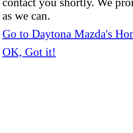
contact you shortly. We pro
as we can.
Go to Daytona Mazda's Ho
OK, Got it!