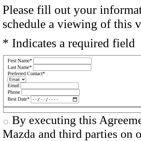
Please fill out your inform
schedule a viewing of this v
* Indicates a required field
First Name
*
Last Name
*
Preferred Contact
*
Email
Phone
Best Date
*
By executing this Agreeme
Mazda and third parties on o