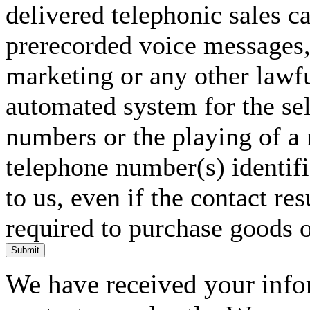
delivered telephonic sales cal
prerecorded voice messages, 
marketing or any other lawf
automated system for the sel
numbers or the playing of a
telephone number(s) identif
to us, even if the contact res
required to purchase goods o
Submit
We have received your infor