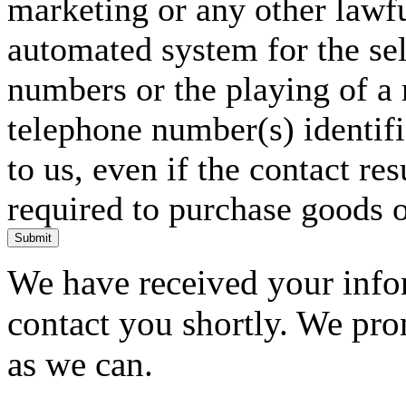
marketing or any other lawf
automated system for the sel
numbers or the playing of a
telephone number(s) identif
to us, even if the contact res
required to purchase goods o
Submit
We have received your infor
contact you shortly. We pro
as we can.