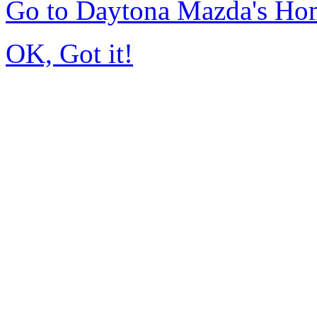
Go to Daytona Mazda's Ho
OK, Got it!