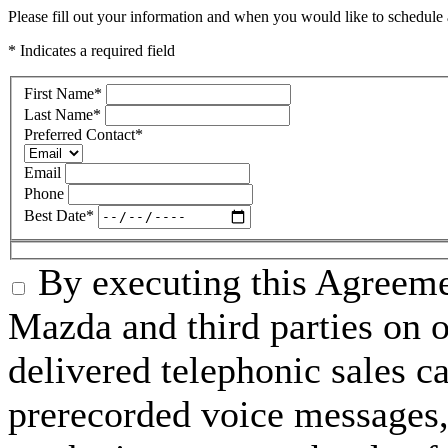
Please fill out your information and when you would like to schedule a
* Indicates a required field
First Name
*
Last Name
*
Preferred Contact
*
Email
Phone
Best Date
*
By executing this Agreeme
Mazda and third parties on o
delivered telephonic sales cal
prerecorded voice messages, 