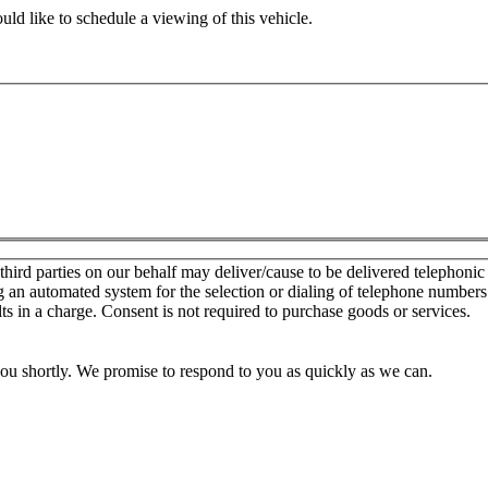
ld like to schedule a viewing of this vehicle.
d parties on our behalf may deliver/cause to be delivered telephonic sal
g an automated system for the selection or dialing of telephone number
lts in a charge. Consent is not required to purchase goods or services.
you shortly. We promise to respond to you as quickly as we can.