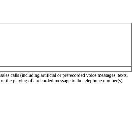
es calls (including artificial or prerecorded voice messages, texts,
s or the playing of a recorded message to the telephone number(s)