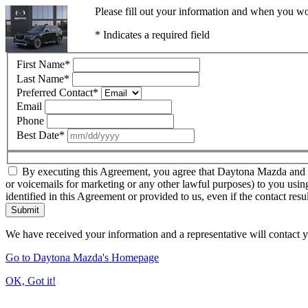
Please fill out your information and when you wou
* Indicates a required field
First Name
*
Last Name
*
Preferred Contact
*
Email
Phone
Best Date
*
By executing this Agreement, you agree that Daytona Mazda and thir
or voicemails for marketing or any other lawful purposes) to you usin
identified in this Agreement or provided to us, even if the contact resu
Submit
We have received your information and a representative will contact 
Go to Daytona Mazda's Homepage
OK, Got it!