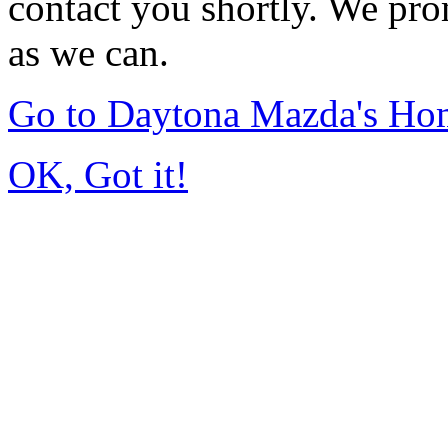
contact you shortly. We pro
as we can.
Go to Daytona Mazda's Ho
OK, Got it!