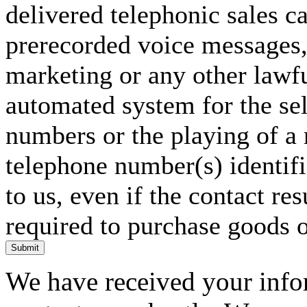
delivered telephonic sales cal
prerecorded voice messages, 
marketing or any other lawf
automated system for the sel
numbers or the playing of a
telephone number(s) identif
to us, even if the contact res
required to purchase goods o
Submit
We have received your infor