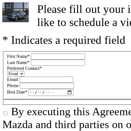
Please fill out you
like to schedule a vi
* Indicates a required field
First Name
*
Last Name
*
Preferred Contact
*
Email
Phone
Best Date
*
By executing this Agreeme
Mazda and third parties on o