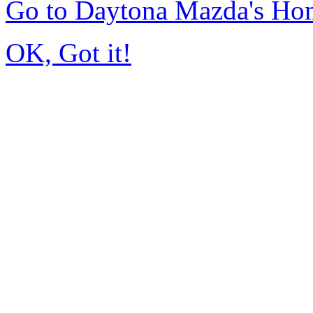
Go to Daytona Mazda's Ho
OK, Got it!