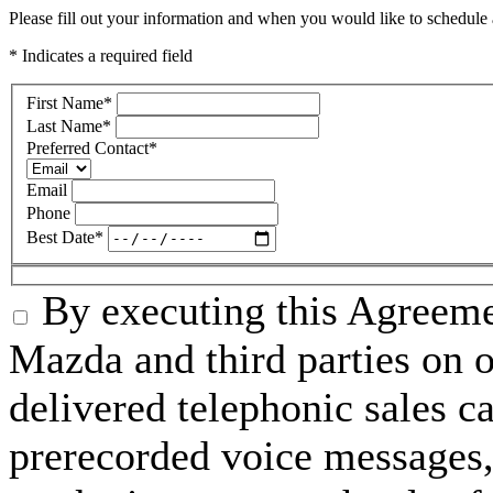
Please fill out your information and when you would like to schedule a
* Indicates a required field
First Name
*
Last Name
*
Preferred Contact
*
Email
Phone
Best Date
*
By executing this Agreeme
Mazda and third parties on o
delivered telephonic sales cal
prerecorded voice messages, 