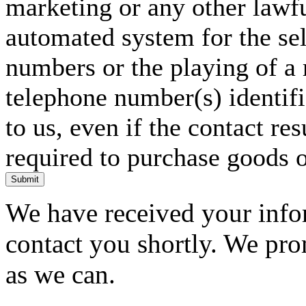
marketing or any other lawf
automated system for the sel
numbers or the playing of a
telephone number(s) identif
to us, even if the contact res
required to purchase goods o
Submit
We have received your infor
contact you shortly. We pro
as we can.