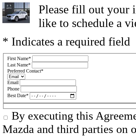
Please fill out you
like to schedule a vi
* Indicates a required field
First Name
*
Last Name
*
Preferred Contact
*
Email
Phone
Best Date
*
By executing this Agreeme
Mazda and third parties on o