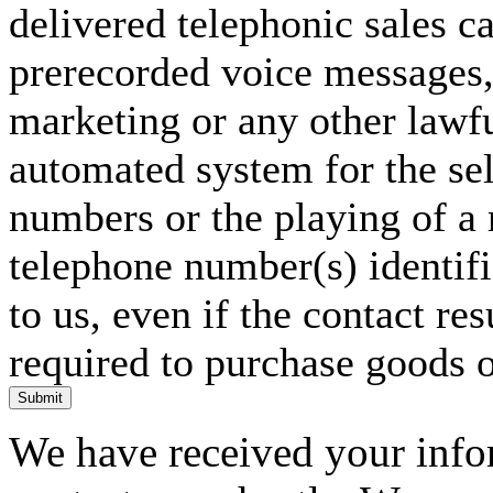
delivered telephonic sales cal
prerecorded voice messages, 
marketing or any other lawf
automated system for the sel
numbers or the playing of a
telephone number(s) identif
to us, even if the contact res
required to purchase goods o
Submit
We have received your infor