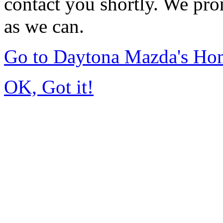
contact you shortly. We pro
as we can.
Go to Daytona Mazda's Ho
OK, Got it!