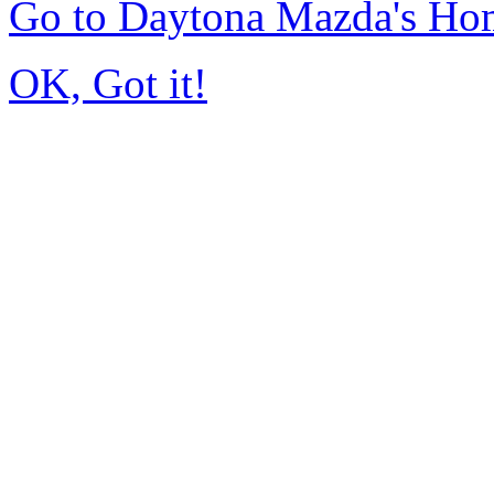
Go to Daytona Mazda's Ho
OK, Got it!