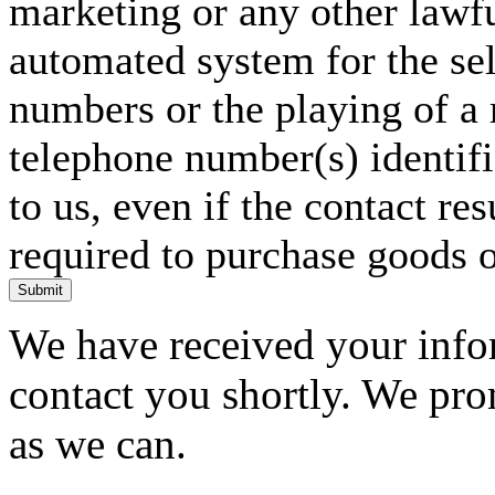
marketing or any other lawf
automated system for the sel
numbers or the playing of a
telephone number(s) identif
to us, even if the contact res
required to purchase goods o
Submit
We have received your infor
contact you shortly. We pro
as we can.