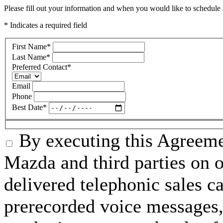
Please fill out your information and when you would like to schedule a
* Indicates a required field
First Name
*
Last Name
*
Preferred Contact
*
Email
Phone
Best Date
*
By executing this Agreeme
Mazda and third parties on o
delivered telephonic sales cal
prerecorded voice messages, 