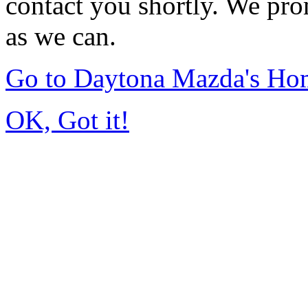
contact you shortly. We pro
as we can.
Go to Daytona Mazda's Ho
OK, Got it!