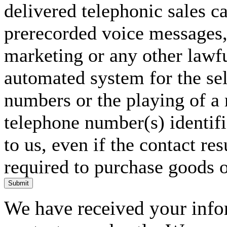
delivered telephonic sales cal
prerecorded voice messages, 
marketing or any other lawf
automated system for the sel
numbers or the playing of a
telephone number(s) identif
to us, even if the contact res
required to purchase goods o
Submit
We have received your infor