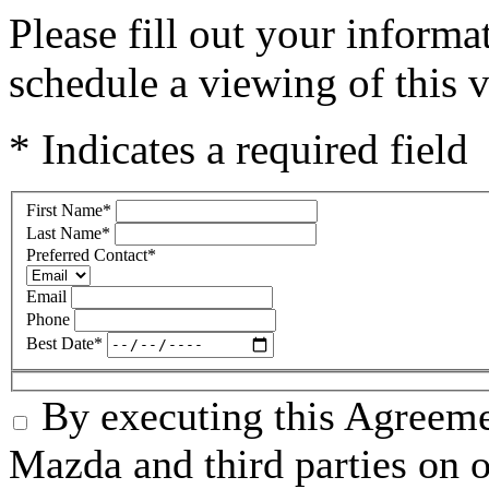
Please fill out your inform
schedule a viewing of this v
* Indicates a required field
First Name
*
Last Name
*
Preferred Contact
*
Email
Phone
Best Date
*
By executing this Agreeme
Mazda and third parties on o