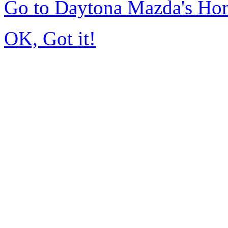
Go to Daytona Mazda's Ho
OK, Got it!