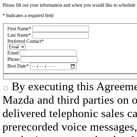
Please fill out your information and when you would like to schedule a
* Indicates a required field
First Name
*
Last Name
*
Preferred Contact
*
Email
Phone
Best Date
*
By executing this Agreeme
Mazda and third parties on o
delivered telephonic sales cal
prerecorded voice messages, 