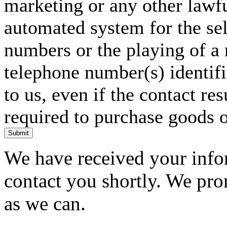
marketing or any other lawf
automated system for the sel
numbers or the playing of a
telephone number(s) identif
to us, even if the contact res
required to purchase goods o
Submit
We have received your infor
contact you shortly. We pro
as we can.