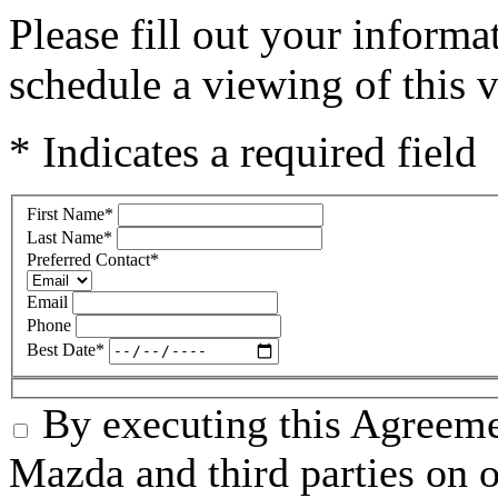
Please fill out your inform
schedule a viewing of this v
* Indicates a required field
First Name
*
Last Name
*
Preferred Contact
*
Email
Phone
Best Date
*
By executing this Agreeme
Mazda and third parties on o