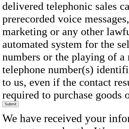
delivered telephonic sales cal
prerecorded voice messages, 
marketing or any other lawf
automated system for the sel
numbers or the playing of a
telephone number(s) identif
to us, even if the contact res
required to purchase goods o
Submit
We have received your infor