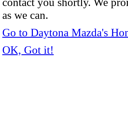
contact you shortly. We pro
as we can.
Go to Daytona Mazda's Ho
OK, Got it!