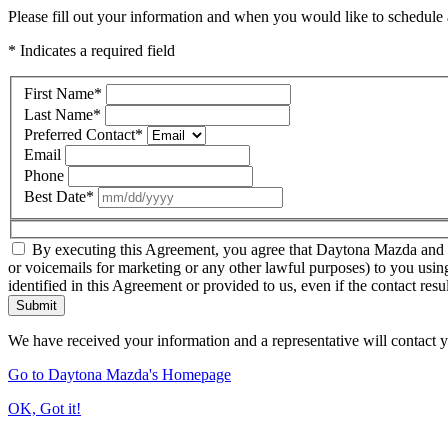
Please fill out your information and when you would like to schedule a
* Indicates a required field
First Name
*
Last Name
*
Preferred Contact
*
Email
Phone
Best Date
*
By executing this Agreement, you agree that Daytona Mazda and thir
or voicemails for marketing or any other lawful purposes) to you usin
identified in this Agreement or provided to us, even if the contact resu
Submit
We have received your information and a representative will contact 
Go to Daytona Mazda's Homepage
OK, Got it!