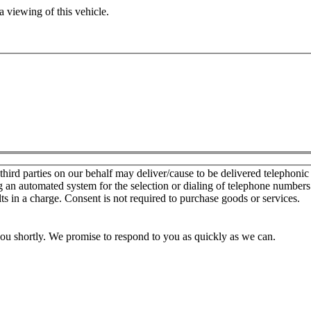
 viewing of this vehicle.
d parties on our behalf may deliver/cause to be delivered telephonic sal
g an automated system for the selection or dialing of telephone number
lts in a charge. Consent is not required to purchase goods or services.
you shortly. We promise to respond to you as quickly as we can.