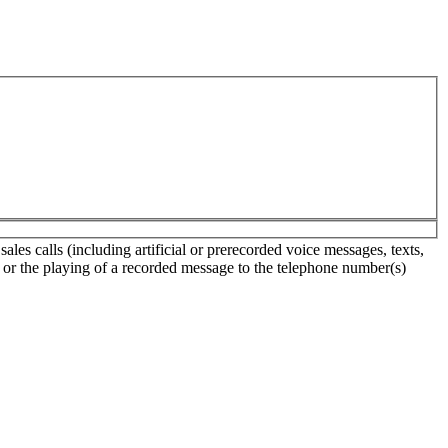
es calls (including artificial or prerecorded voice messages, texts,
s or the playing of a recorded message to the telephone number(s)