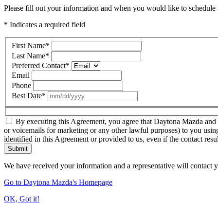
Please fill out your information and when you would like to schedule a
* Indicates a required field
First Name
*
Last Name
*
Preferred Contact
*
Email
Phone
Best Date
*
By executing this Agreement, you agree that Daytona Mazda and thir
or voicemails for marketing or any other lawful purposes) to you usin
identified in this Agreement or provided to us, even if the contact resu
Submit
We have received your information and a representative will contact 
Go to Daytona Mazda's Homepage
OK, Got it!