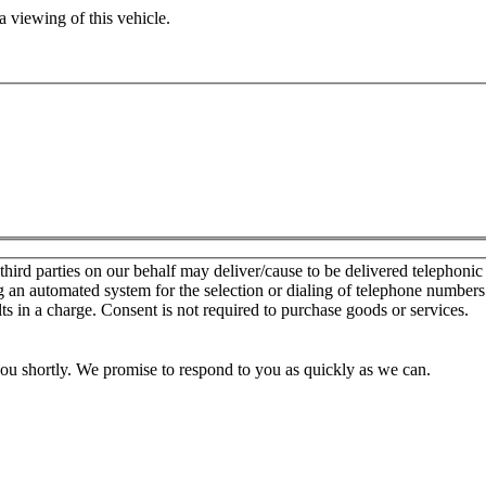
 viewing of this vehicle.
d parties on our behalf may deliver/cause to be delivered telephonic sal
g an automated system for the selection or dialing of telephone number
lts in a charge. Consent is not required to purchase goods or services.
you shortly. We promise to respond to you as quickly as we can.