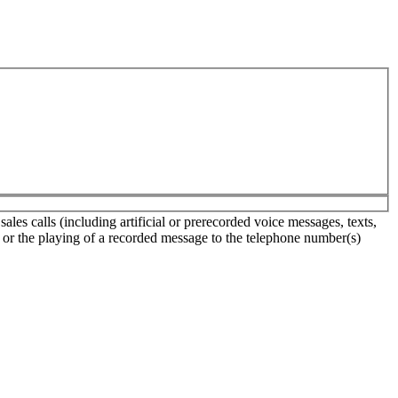
es calls (including artificial or prerecorded voice messages, texts,
s or the playing of a recorded message to the telephone number(s)