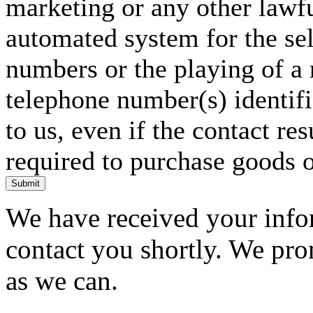
marketing or any other lawf
automated system for the sel
numbers or the playing of a
telephone number(s) identif
to us, even if the contact res
required to purchase goods o
Submit
We have received your infor
contact you shortly. We pro
as we can.