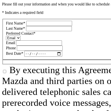
Please fill out your information and when you would like to schedule a
* Indicates a required field
First Name
*
Last Name
*
Preferred Contact
*
Email
Phone
Best Date
*
By executing this Agreeme
Mazda and third parties on o
delivered telephonic sales cal
prerecorded voice messages, 