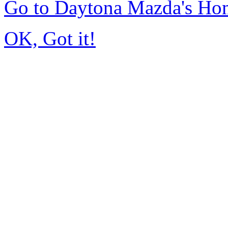
Go to Daytona Mazda's Ho
OK, Got it!