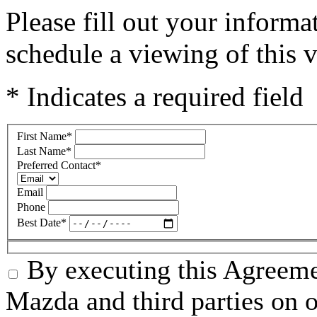
Please fill out your inform
schedule a viewing of this v
* Indicates a required field
First Name
*
Last Name
*
Preferred Contact
*
Email
Phone
Best Date
*
By executing this Agreeme
Mazda and third parties on o