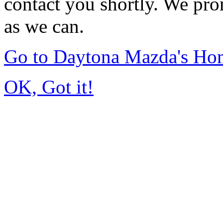
contact you shortly. We pro
as we can.
Go to Daytona Mazda's Ho
OK, Got it!