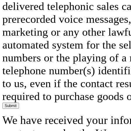
delivered telephonic sales cal
prerecorded voice messages, 
marketing or any other lawf
automated system for the sel
numbers or the playing of a
telephone number(s) identif
to us, even if the contact res
required to purchase goods o
Submit
We have received your infor