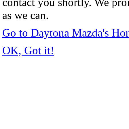
contact you shortly. We pro
as we can.
Go to Daytona Mazda's Ho
OK, Got it!