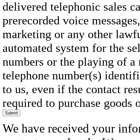
delivered telephonic sales cal
prerecorded voice messages, 
marketing or any other lawf
automated system for the sel
numbers or the playing of a
telephone number(s) identif
to us, even if the contact res
required to purchase goods o
Submit
We have received your infor