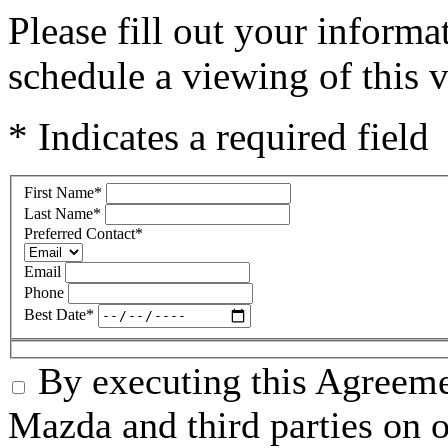
Please fill out your inform
schedule a viewing of this v
* Indicates a required field
First Name
*
Last Name
*
Preferred Contact
*
Email
Phone
Best Date
*
By executing this Agreeme
Mazda and third parties on o