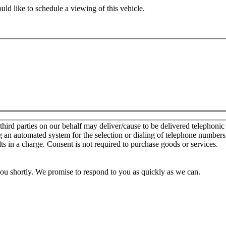
ld like to schedule a viewing of this vehicle.
d parties on our behalf may deliver/cause to be delivered telephonic sal
g an automated system for the selection or dialing of telephone number
lts in a charge. Consent is not required to purchase goods or services.
you shortly. We promise to respond to you as quickly as we can.