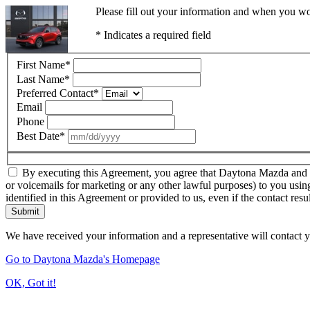
Please fill out your information and when you wou
* Indicates a required field
First Name
*
Last Name
*
Preferred Contact
*
Email
Phone
Best Date
*
By executing this Agreement, you agree that Daytona Mazda and thir
or voicemails for marketing or any other lawful purposes) to you usin
identified in this Agreement or provided to us, even if the contact resu
Submit
We have received your information and a representative will contact 
Go to Daytona Mazda's Homepage
OK, Got it!