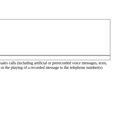
es calls (including artificial or prerecorded voice messages, texts,
s or the playing of a recorded message to the telephone number(s)