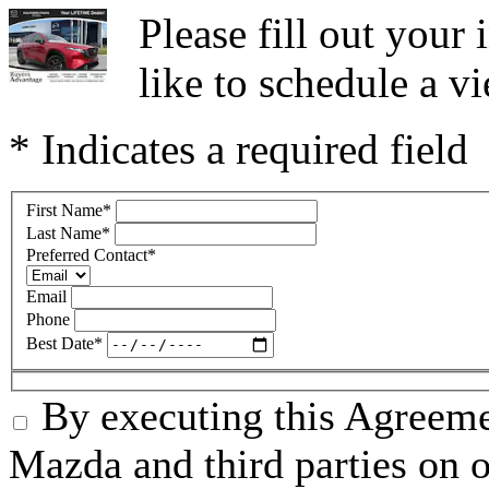
Please fill out you
like to schedule a vi
* Indicates a required field
First Name
*
Last Name
*
Preferred Contact
*
Email
Phone
Best Date
*
By executing this Agreeme
Mazda and third parties on o