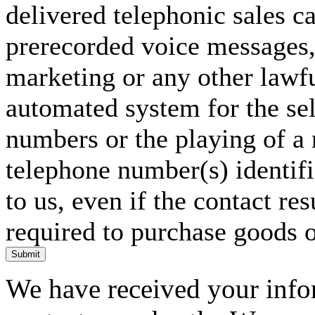
delivered telephonic sales cal
prerecorded voice messages, 
marketing or any other lawf
automated system for the sel
numbers or the playing of a
telephone number(s) identif
to us, even if the contact res
required to purchase goods o
Submit
We have received your infor