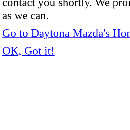
contact you shortly. We pro
as we can.
Go to Daytona Mazda's Ho
OK, Got it!