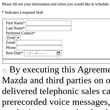
Please fill out your information and when you would like to schedule a
* Indicates a required field
First Name
*
Last Name
*
Preferred Contact
*
Email
Phone
Best Date
*
By executing this Agreeme
Mazda and third parties on o
delivered telephonic sales cal
prerecorded voice messages, 