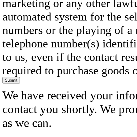
marketing or any other lawf
automated system for the sel
numbers or the playing of a
telephone number(s) identif
to us, even if the contact res
required to purchase goods o
Submit
We have received your infor
contact you shortly. We pro
as we can.