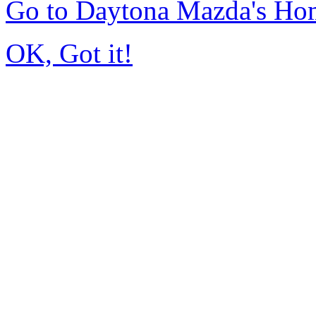
Go to Daytona Mazda's Ho
OK, Got it!