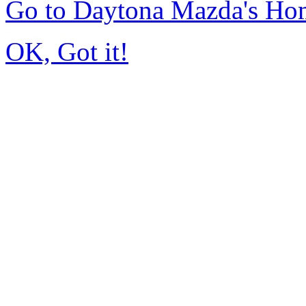
Go to Daytona Mazda's Ho
OK, Got it!