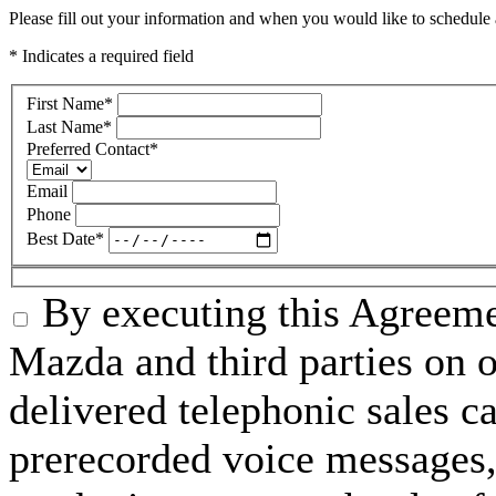
Please fill out your information and when you would like to schedule a
* Indicates a required field
First Name
*
Last Name
*
Preferred Contact
*
Email
Phone
Best Date
*
By executing this Agreeme
Mazda and third parties on o
delivered telephonic sales cal
prerecorded voice messages, 