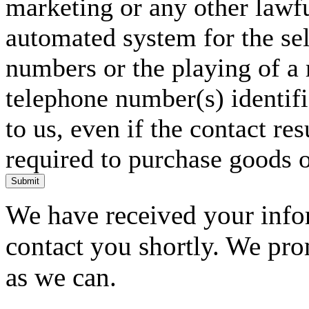
marketing or any other lawf
automated system for the sel
numbers or the playing of a
telephone number(s) identif
to us, even if the contact res
required to purchase goods o
Submit
We have received your infor
contact you shortly. We pro
as we can.