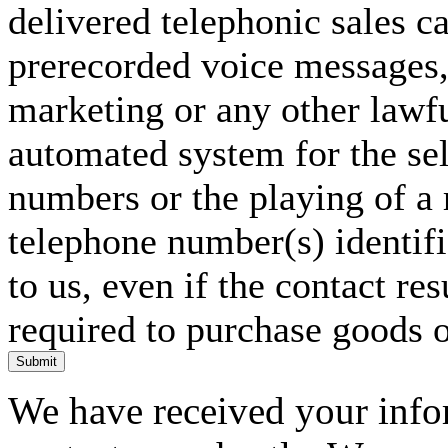
delivered telephonic sales cal
prerecorded voice messages, 
marketing or any other lawf
automated system for the sel
numbers or the playing of a
telephone number(s) identif
to us, even if the contact res
required to purchase goods o
Submit
We have received your infor