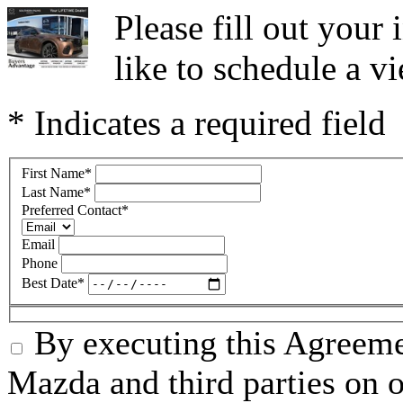
Please fill out you
like to schedule a vi
* Indicates a required field
First Name
*
Last Name
*
Preferred Contact
*
Email
Phone
Best Date
*
By executing this Agreeme
Mazda and third parties on o