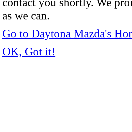
contact you shortly. We pro
as we can.
Go to Daytona Mazda's Ho
OK, Got it!