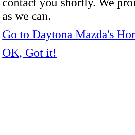
contact you shortly. We pro
as we can.
Go to Daytona Mazda's Ho
OK, Got it!