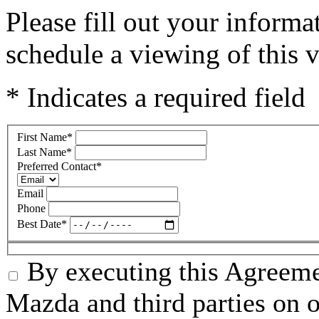
Please fill out your inform
schedule a viewing of this v
* Indicates a required field
First Name
*
Last Name
*
Preferred Contact
*
Email
Phone
Best Date
*
By executing this Agreeme
Mazda and third parties on o