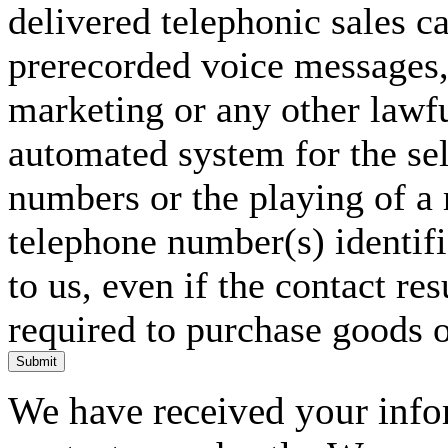
delivered telephonic sales cal
prerecorded voice messages, 
marketing or any other lawf
automated system for the sel
numbers or the playing of a
telephone number(s) identif
to us, even if the contact res
required to purchase goods o
Submit
We have received your infor