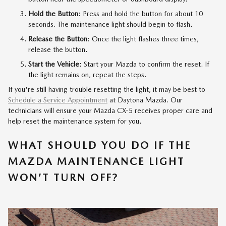
Hold the Button
: Press and hold the button for about 10
seconds. The maintenance light should begin to flash.
Release the Button
: Once the light flashes three times,
release the button.
Start the Vehicle
: Start your Mazda to confirm the reset. If
the light remains on, repeat the steps.
If you're still having trouble resetting the light, it may be best to
Schedule a Service Appointment
at Daytona Mazda. Our
technicians will ensure your Mazda CX-5 receives proper care and
help reset the maintenance system for you.
WHAT SHOULD YOU DO IF THE
MAZDA MAINTENANCE LIGHT
WON’T TURN OFF?