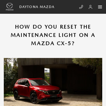
Skip to main content
HOW TO RESET THE MAINTENANCE
DAYTONA MAZDA
HOW DO YOU RESET THE
MAINTENANCE LIGHT ON A
MAZDA CX-5?