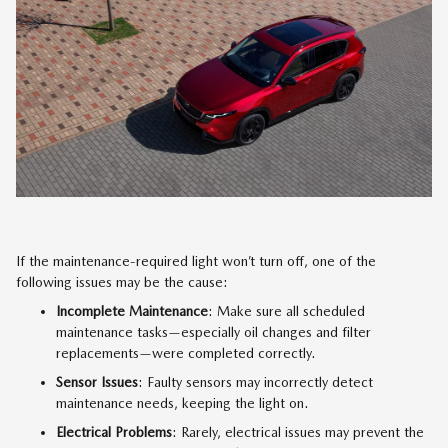
If the maintenance-required light won’t turn off, one of the
following issues may be the cause:
Incomplete Maintenance
: Make sure all scheduled
maintenance tasks—especially oil changes and filter
replacements—were completed correctly.
Sensor Issues
: Faulty sensors may incorrectly detect
maintenance needs, keeping the light on.
Electrical Problems
: Rarely, electrical issues may prevent the