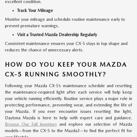
excellent condition.
Track Your Mileage
Monitor your mileage and schedule routine maintenance early to
prevent premature warnings.
Visit a Trusted Mazda Dealership Regularly
Consistent maintenance ensures your CX-5 stays in top shape and
reduces the chance of unnecessary alerts.
HOW DO YOU KEEP YOUR MAZDA
CX-5 RUNNING SMOOTHLY?
Following your Mazda CX-5’s maintenance schedule and resetting
the maintenance-required light after each service will help keep
your vehicle running efficiently. Routine service plays a major role in
protecting performance, preventing wear, and extending the life of
your Mazda. If you ever encounter issues resetting the light,
Daytona Mazda is here to help with expert care and guidance.
Browse Our Full Inventory
and explore our selection of Mazda
models—from the CX-5 to the Mazda3—to find the perfect fit for
your lifestyle.