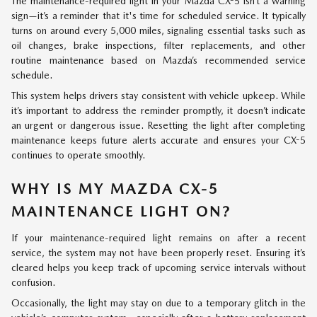
The maintenance-required light in your Mazda CX-5 isn’t a warning
sign—it’s a reminder that it's time for scheduled service. It typically
turns on around every 5,000 miles, signaling essential tasks such as
oil changes, brake inspections, filter replacements, and other
routine maintenance based on Mazda’s recommended service
schedule.
This system helps drivers stay consistent with vehicle upkeep. While
it’s important to address the reminder promptly, it doesn’t indicate
an urgent or dangerous issue. Resetting the light after completing
maintenance keeps future alerts accurate and ensures your CX-5
continues to operate smoothly.
WHY IS MY MAZDA CX-5
MAINTENANCE LIGHT ON?
If your maintenance-required light remains on after a recent
service, the system may not have been properly reset. Ensuring it’s
cleared helps you keep track of upcoming service intervals without
confusion.
Occasionally, the light may stay on due to a temporary glitch in the