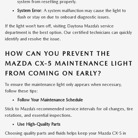
system from resetting properly.
System Error
: A system malfunction may cause the light to
flash or stay on due to onboard diagnostic issues.
If the light won’t turn off, visiting Daytona Mazda’s service
department is the best option. Our certified technicians can quickly
identify and resolve the issue.
HOW CAN YOU PREVENT THE
MAZDA CX-5 MAINTENANCE LIGHT
FROM COMING ON EARLY?
To ensure the maintenance light only appears when necessary,
follow these tips:
Follow Your Maintenance Schedule
Stick to Mazda’s recommended service intervals for oil changes, tire
rotations, and essential inspections.
Use High-Quality Parts
Choosing quality parts and fluids helps keep your Mazda CX-5 in