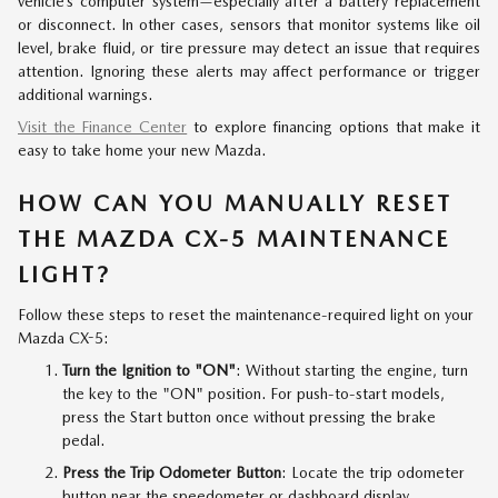
vehicle’s computer system—especially after a battery replacement
or disconnect. In other cases, sensors that monitor systems like oil
level, brake fluid, or tire pressure may detect an issue that requires
attention. Ignoring these alerts may affect performance or trigger
additional warnings.
Visit the Finance Center
to explore financing options that make it
easy to take home your new Mazda.
HOW CAN YOU MANUALLY RESET
THE MAZDA CX-5 MAINTENANCE
LIGHT?
Follow these steps to reset the maintenance-required light on your
Mazda CX-5:
Turn the Ignition to "ON"
: Without starting the engine, turn
the key to the "ON" position. For push-to-start models,
press the Start button once without pressing the brake
pedal.
Press the Trip Odometer Button
: Locate the trip odometer
button near the speedometer or dashboard display.