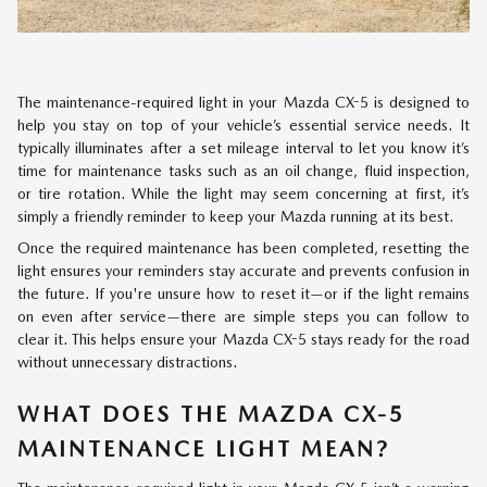
The maintenance-required light in your Mazda CX-5 is designed to
help you stay on top of your vehicle’s essential service needs. It
typically illuminates after a set mileage interval to let you know it’s
time for maintenance tasks such as an oil change, fluid inspection,
or tire rotation. While the light may seem concerning at first, it’s
simply a friendly reminder to keep your Mazda running at its best.
Once the required maintenance has been completed, resetting the
light ensures your reminders stay accurate and prevents confusion in
the future. If you're unsure how to reset it—or if the light remains
on even after service—there are simple steps you can follow to
clear it. This helps ensure your Mazda CX-5 stays ready for the road
without unnecessary distractions.
WHAT DOES THE MAZDA CX-5
MAINTENANCE LIGHT MEAN?