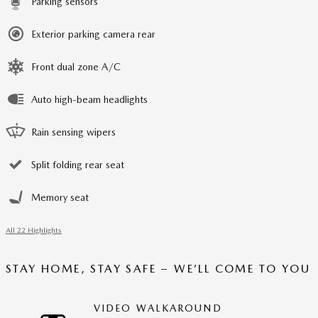
Parking sensors
Exterior parking camera rear
Front dual zone A/C
Auto high-beam headlights
Rain sensing wipers
Split folding rear seat
Memory seat
All 22 Highlights
STAY HOME, STAY SAFE – WE’LL COME TO YOU
VIDEO WALKAROUND