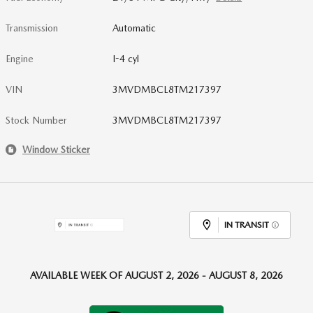
Transmission
Automatic
Engine
I-4 cyl
VIN
3MVDMBCL8TM217397
Stock Number
3MVDMBCL8TM217397
Window Sticker
IN TRANSIT
AVAILABLE WEEK OF AUGUST 2, 2026 - AUGUST 8, 2026