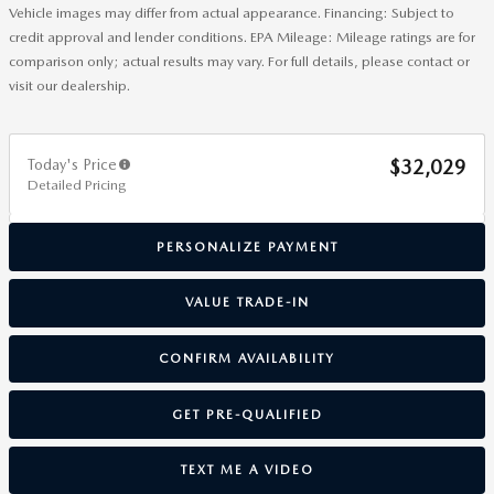
Vehicle images may differ from actual appearance. Financing: Subject to
credit approval and lender conditions. EPA Mileage: Mileage ratings are for
comparison only; actual results may vary. For full details, please contact or
visit our dealership.
Today's Price
$32,029
Detailed Pricing
PERSONALIZE PAYMENT
VALUE TRADE-IN
CONFIRM AVAILABILITY
GET PRE-QUALIFIED
TEXT ME A VIDEO