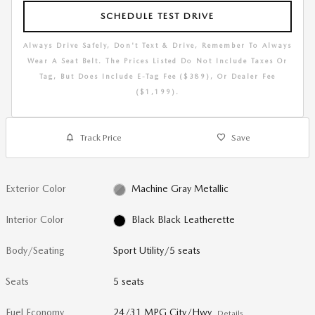
SCHEDULE TEST DRIVE
Always Drive Safely, Don't Text & Drive, Remember To Always
Wear A Seat Belt. The Prices Listed Do Not Include Taxes Or
Tag, But Does Include E-Tag Fee ($389), Or Dealer Fee
($1,199).
Track Price
Save
Exterior Color
Machine Gray Metallic
Interior Color
Black Black Leatherette
Body/Seating
Sport Utility/5 seats
Seats
5 seats
Fuel Economy
24/31 MPG City/Hwy
Details