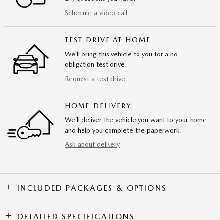
Schedule a video call
TEST DRIVE AT HOME
We’ll bring this vehicle to you for a no-
obligation test drive.
Request a test drive
HOME DELIVERY
We’ll deliver the vehicle you want to your home
and help you complete the paperwork.
Ask about delivery
INCLUDED PACKAGES & OPTIONS
DETAILED SPECIFICATIONS