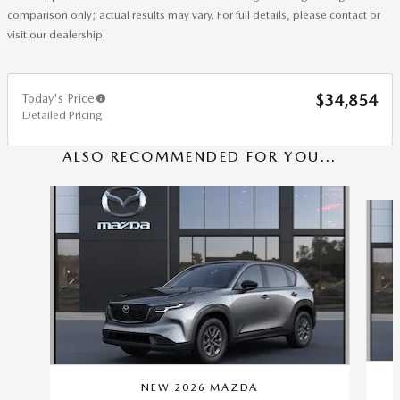
comparison only; actual results may vary. For full details, please contact or
visit our dealership.
Today's Price
$34,854
Detailed Pricing
ALSO RECOMMENDED FOR YOU...
Slide 1 of 6
NEW 2026 MAZDA