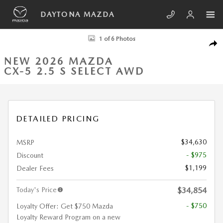
Skip to main content
DAYTONA MAZDA
New 2026 Mazda CX-5 2.5 S Select AWD Sport Utility Photo 1 of 6
1 of 6 Photos
SHA
NEW 2026 MAZDA
CX-5 2.5 S SELECT AWD
DETAILED PRICING
$34,630
MSRP
- $975
Discount
$1,199
Dealer Fees
Today's Price
$34,854
- $750
Loyalty Offer: Get $750 Mazda
Loyalty Reward Program on a new