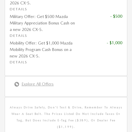
2026 CX-5.
DETAILS
- $500
Military Offer: Get $500 Mazda
Military Appreciation Bonus Cash on
a new 2026 CX-5.
DETAILS
- $1,000
Mobility Offer: Get $1,000 Mazda
Mobility Program Cash Bonus on a
new 2026 CX-5.
DETAILS
Explore All Offers
Always Drive Safely, Don't Text & Drive, Remember To Always
Wear A Seat Belt. The Prices Listed Do Not Include Taxes Or
Tag, But Does Include E-Tag Fee ($389), Or Dealer Fee
($1,199).