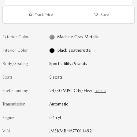
Track Price
Save
Exterior Color
Machine Gray Metallic
Interior Color
Black Leatherette
Body/Seating
Sport Utility/5 seats
Seats
5 seats
Fuel Economy
24/30 MPG City/Hwy
Details
Transmission
Automatic
Engine
I-4 cyl
VIN
JM3KMBHA7T0114921