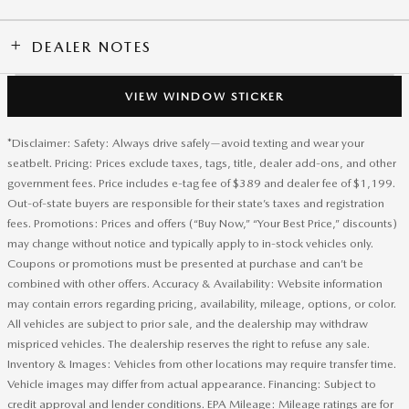
DEALER NOTES
VIEW WINDOW STICKER
*Disclaimer: Safety: Always drive safely—avoid texting and wear your
seatbelt. Pricing: Prices exclude taxes, tags, title, dealer add-ons, and other
government fees. Price includes e-tag fee of $389 and dealer fee of $1,199.
Out-of-state buyers are responsible for their state’s taxes and registration
fees. Promotions: Prices and offers (“Buy Now,” “Your Best Price,” discounts)
may change without notice and typically apply to in-stock vehicles only.
Coupons or promotions must be presented at purchase and can’t be
combined with other offers. Accuracy & Availability: Website information
may contain errors regarding pricing, availability, mileage, options, or color.
All vehicles are subject to prior sale, and the dealership may withdraw
mispriced vehicles. The dealership reserves the right to refuse any sale.
Inventory & Images: Vehicles from other locations may require transfer time.
Vehicle images may differ from actual appearance. Financing: Subject to
credit approval and lender conditions. EPA Mileage: Mileage ratings are for