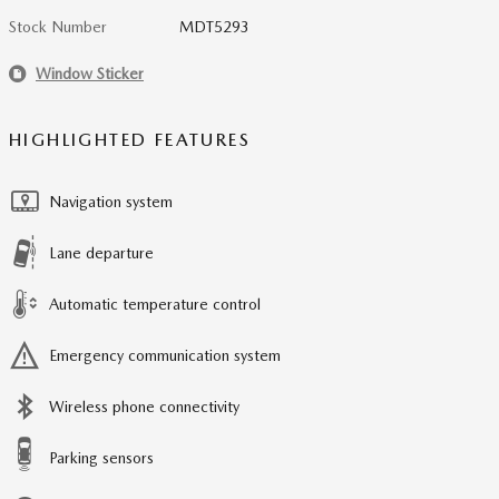
Stock Number
MDT5293
Window Sticker
HIGHLIGHTED FEATURES
Navigation system
Lane departure
Automatic temperature control
Emergency communication system
Wireless phone connectivity
Parking sensors