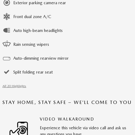
Exterior parking camera rear
Front dual zone A/C
Auto high-beam headlights
Rain sensing wipers
Auto-dimming rearview mirror
Split folding rear seat
All 20 Highlights
STAY HOME, STAY SAFE – WE’LL COME TO YOU
VIDEO WALKAROUND
Experience this vehicle via video call and ask us
any questions you have.