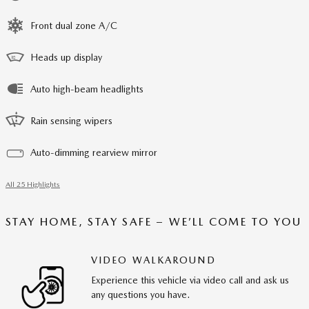
Front dual zone A/C
Heads up display
Auto high-beam headlights
Rain sensing wipers
Auto-dimming rearview mirror
All 25 Highlights
STAY HOME, STAY SAFE – WE’LL COME TO YOU
VIDEO WALKAROUND
Experience this vehicle via video call and ask us
any questions you have.