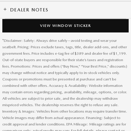
DEALER NOTES
VIEW WINDOW STICKER
*Disclaimer: Safety: Always drive safely—avoid texting and wear your
seatbelt. Pricing: Prices exclude taxes, tags, title, dealer add-ons, and other
government fees. Price includes e-tag fee of $389 and dealer fee of $1,199.
Out-of-state buyers are responsible for their state’s taxes and registration
fees. Promotions: Prices and offers (“Buy Now,” “Your Best Price,” discounts)
may change without notice and typically apply to in-stock vehicles only.
Coupons or promotions must be presented at purchase and can’t be
combined with other offers. Accuracy & Availability: Website information
may contain errors regarding pricing, availability, mileage, options, or color.
All vehicles are subject to prior sale, and the dealership may withdraw
mispriced vehicles. The dealership reserves the right to refuse any sale.
Inventory & Images: Vehicles from other locations may require transfer time.
Vehicle images may differ from actual appearance. Financing: Subject to
credit approval and lender conditions. EPA Mileage: Mileage ratings are for
comparison only; actual results may vary. For full details, please contact or