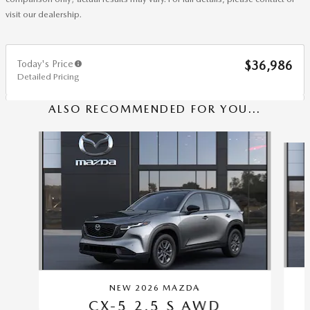
visit our dealership.
Today's Price
$36,986
Detailed Pricing
ALSO RECOMMENDED FOR YOU...
Slide 1 of 7
NEW 2026 MAZDA
CX-5 2.5 S AWD