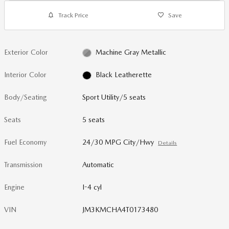
Track Price
Save
Exterior Color
Machine Gray Metallic
Interior Color
Black Leatherette
Body/Seating
Sport Utility/5 seats
Seats
5 seats
Fuel Economy
24/30 MPG City/Hwy
Details
Transmission
Automatic
Engine
I-4 cyl
VIN
JM3KMCHA4T0173480