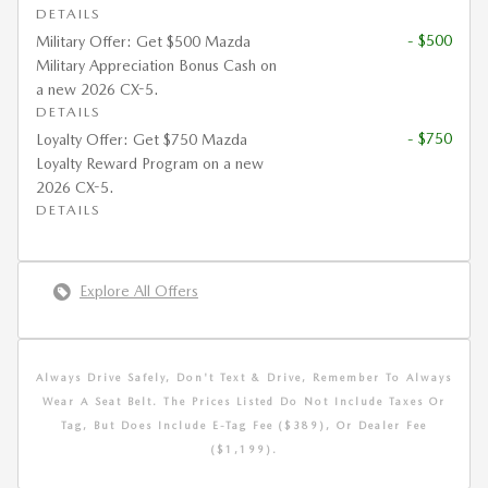
DETAILS
- $500
Military Offer: Get $500 Mazda
Military Appreciation Bonus Cash on
a new 2026 CX-5.
DETAILS
- $750
Loyalty Offer: Get $750 Mazda
Loyalty Reward Program on a new
2026 CX-5.
DETAILS
Explore All Offers
Always Drive Safely, Don't Text & Drive, Remember To Always
Wear A Seat Belt. The Prices Listed Do Not Include Taxes Or
Tag, But Does Include E-Tag Fee ($389), Or Dealer Fee
($1,199).