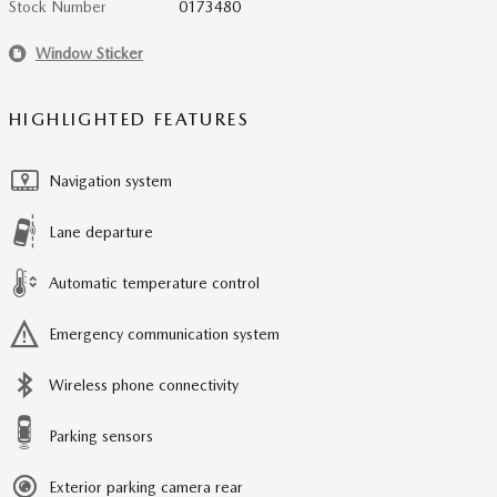
Stock Number
0173480
Window Sticker
HIGHLIGHTED FEATURES
Navigation system
Lane departure
Automatic temperature control
Emergency communication system
Wireless phone connectivity
Parking sensors
Exterior parking camera rear