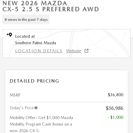
NEW 2026 MAZDA
CX-5 2.5 S PREFERRED AWD
8 views in the past 7 days
Located at
Southern Palms Mazda
LOCATION DETAILS
Website
DETAILED PRICING
$36,800
MSRP
Today's Price
$36,986
- $1,000
Mobility Offer: Get $1,000 Mazda
Mobility Program Cash Bonus on a
new 2026 CX-5.