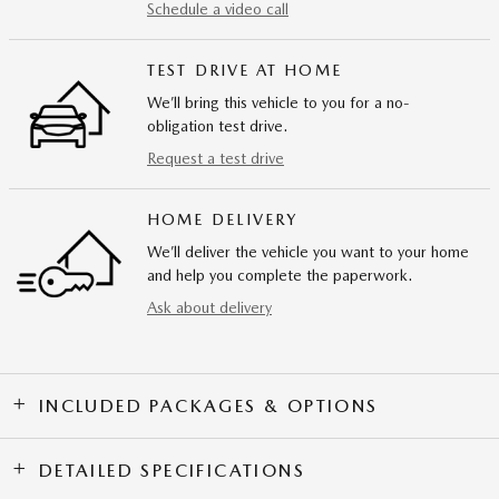
Schedule a video call
TEST DRIVE AT HOME
We’ll bring this vehicle to you for a no-
obligation test drive.
Request a test drive
HOME DELIVERY
We’ll deliver the vehicle you want to your home
and help you complete the paperwork.
Ask about delivery
INCLUDED PACKAGES & OPTIONS
DETAILED SPECIFICATIONS