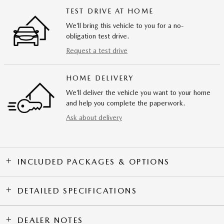
TEST DRIVE AT HOME
We’ll bring this vehicle to you for a no-
obligation test drive.
Request a test drive
HOME DELIVERY
We’ll deliver the vehicle you want to your home
and help you complete the paperwork.
Ask about delivery
INCLUDED PACKAGES & OPTIONS
DETAILED SPECIFICATIONS
DEALER NOTES