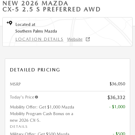
NEW 2026 MAZDA
CX-5 2.5 S PREFERRED AWD
Located at
Southern Palms Mazda
LOCATION DETAILS
Website
DETAILED PRICING
$36,050
MSRP
Today's Price
$36,332
- $1,000
Mobility Offer: Get $1,000 Mazda
Mobility Program Cash Bonus on a
new 2026 CX-5.
DETAILS
- $500
Military Offer: Get $500 Mazda