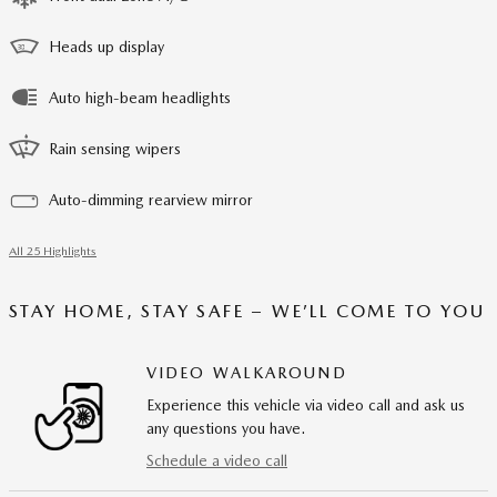
Heads up display
Auto high-beam headlights
Rain sensing wipers
Auto-dimming rearview mirror
All 25 Highlights
STAY HOME, STAY SAFE – WE’LL COME TO YOU
VIDEO WALKAROUND
Experience this vehicle via video call and ask us
any questions you have.
Schedule a video call