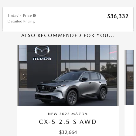
Today's Price
$36,332
Detailed Pricing
ALSO RECOMMENDED FOR YOU...
Slide 1 of 6
NEW 2026 MAZDA
CX-5 2.5 S AWD
$32,664