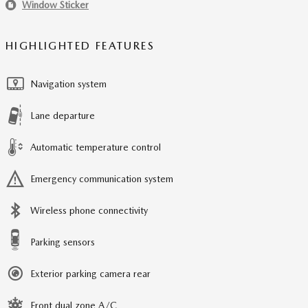
Window Sticker
HIGHLIGHTED FEATURES
Navigation system
Lane departure
Automatic temperature control
Emergency communication system
Wireless phone connectivity
Parking sensors
Exterior parking camera rear
Front dual zone A/C