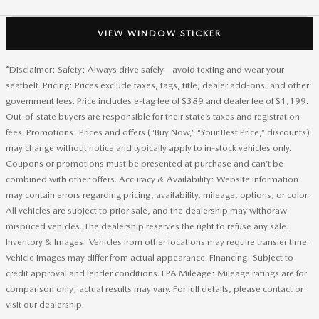
VIEW WINDOW STICKER
*Disclaimer: Safety: Always drive safely—avoid texting and wear your
seatbelt. Pricing: Prices exclude taxes, tags, title, dealer add-ons, and other
government fees. Price includes e-tag fee of $389 and dealer fee of $1,199.
Out-of-state buyers are responsible for their state’s taxes and registration
fees. Promotions: Prices and offers (“Buy Now,” “Your Best Price,” discounts)
may change without notice and typically apply to in-stock vehicles only.
Coupons or promotions must be presented at purchase and can’t be
combined with other offers. Accuracy & Availability: Website information
may contain errors regarding pricing, availability, mileage, options, or color.
All vehicles are subject to prior sale, and the dealership may withdraw
mispriced vehicles. The dealership reserves the right to refuse any sale.
Inventory & Images: Vehicles from other locations may require transfer time.
Vehicle images may differ from actual appearance. Financing: Subject to
credit approval and lender conditions. EPA Mileage: Mileage ratings are for
comparison only; actual results may vary. For full details, please contact or
visit our dealership.