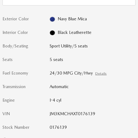
Exterior Color
Navy Blue Mica
Interior Color
Black Leatherette
Body/Seating
Sport Utility/5 seats
Seats
5 seats
Fuel Economy
24/30 MPG City/Hwy
Details
Transmission
Automatic
Engine
I-4 cyl
VIN
JM3KMCHAXT0176139
Stock Number
0176139