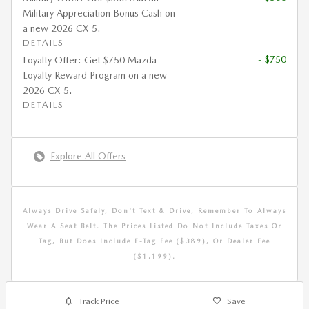
Military Appreciation Bonus Cash on
a new 2026 CX-5.
DETAILS
- $750
Loyalty Offer: Get $750 Mazda
Loyalty Reward Program on a new
2026 CX-5.
DETAILS
Explore All Offers
Always Drive Safely, Don't Text & Drive, Remember To Always
Wear A Seat Belt. The Prices Listed Do Not Include Taxes Or
Tag, But Does Include E-Tag Fee ($389), Or Dealer Fee
($1,199).
Track Price
Save