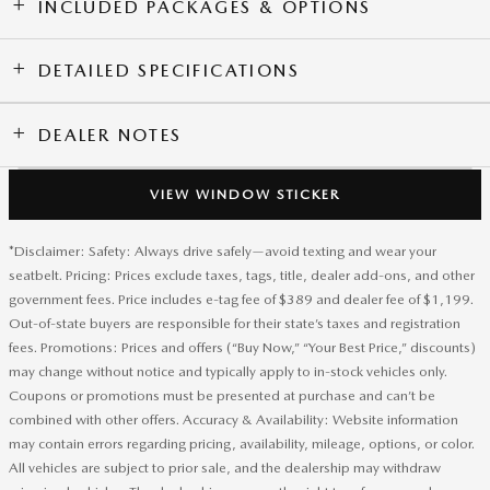
INCLUDED PACKAGES & OPTIONS
DETAILED SPECIFICATIONS
DEALER NOTES
VIEW WINDOW STICKER
*Disclaimer: Safety: Always drive safely—avoid texting and wear your
seatbelt. Pricing: Prices exclude taxes, tags, title, dealer add-ons, and other
government fees. Price includes e-tag fee of $389 and dealer fee of $1,199.
Out-of-state buyers are responsible for their state’s taxes and registration
fees. Promotions: Prices and offers (“Buy Now,” “Your Best Price,” discounts)
may change without notice and typically apply to in-stock vehicles only.
Coupons or promotions must be presented at purchase and can’t be
combined with other offers. Accuracy & Availability: Website information
may contain errors regarding pricing, availability, mileage, options, or color.
All vehicles are subject to prior sale, and the dealership may withdraw