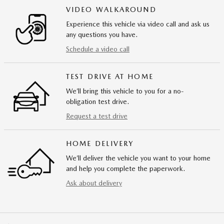
VIDEO WALKAROUND
Experience this vehicle via video call and ask us
any questions you have.
Schedule a video call
TEST DRIVE AT HOME
We’ll bring this vehicle to you for a no-
obligation test drive.
Request a test drive
HOME DELIVERY
We’ll deliver the vehicle you want to your home
and help you complete the paperwork.
Ask about delivery