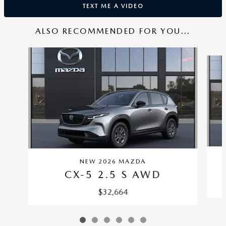
TEXT ME A VIDEO
ALSO RECOMMENDED FOR YOU...
Slide 1 of 6
NEW 2026 MAZDA
CX-5 2.5 S AWD
$32,664