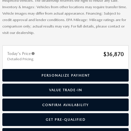
mispriced vehicles. The dealership reserves the right to refuse any sale.
Inventory & Images: Vehicles from other locations may require transfer time.
Vehicle images may differ from actual appearance. Financing: Subject to
credit approval and lender conditions. EPA Mileage: Mileage ratings are for
comparison only; actual results may vary. For full details, please contact or
visit our dealership.
Today's Price
$36,870
Detailed Pricing
PERSONALIZE PAYMENT
VALUE TRADE-IN
CONFIRM AVAILABILITY
GET PRE-QUALIFIED