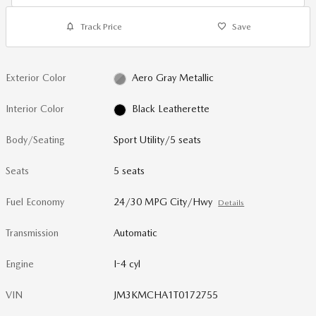
Track Price
Save
Exterior Color
Aero Gray Metallic
Interior Color
Black Leatherette
Body/Seating
Sport Utility/5 seats
Seats
5 seats
Fuel Economy
24/30 MPG City/Hwy
Details
Transmission
Automatic
Engine
I-4 cyl
VIN
JM3KMCHA1T0172755