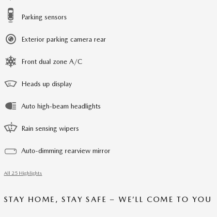
Parking sensors
Exterior parking camera rear
Front dual zone A/C
Heads up display
Auto high-beam headlights
Rain sensing wipers
Auto-dimming rearview mirror
All 25 Highlights
STAY HOME, STAY SAFE – WE’LL COME TO YOU