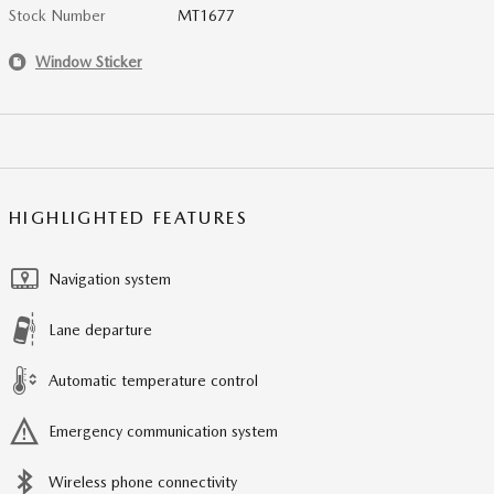
Stock Number
MT1677
Window Sticker
HIGHLIGHTED FEATURES
Navigation system
Lane departure
Automatic temperature control
Emergency communication system
Wireless phone connectivity