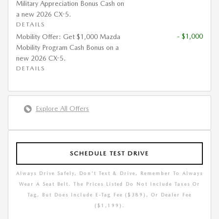
Military Appreciation Bonus Cash on
a new 2026 CX-5.
DETAILS
- $1,000
Mobility Offer: Get $1,000 Mazda
Mobility Program Cash Bonus on a
new 2026 CX-5.
DETAILS
Explore All Offers
SCHEDULE TEST DRIVE
Always Drive Safely, Don't Text & Drive, Remember To Always
Wear A Seat Belt. The Prices Listed Do Not Include Taxes Or
Tag, But Does Include E-Tag Fee ($389), Or Dealer Fee
($1,199).