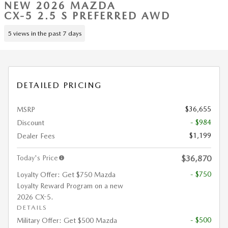
NEW 2026 MAZDA
CX-5 2.5 S PREFERRED AWD
5 views in the past 7 days
DETAILED PRICING
$36,655
MSRP
- $984
Discount
$1,199
Dealer Fees
Today's Price
$36,870
- $750
Loyalty Offer: Get $750 Mazda
Loyalty Reward Program on a new
2026 CX-5.
DETAILS
- $500
Military Offer: Get $500 Mazda