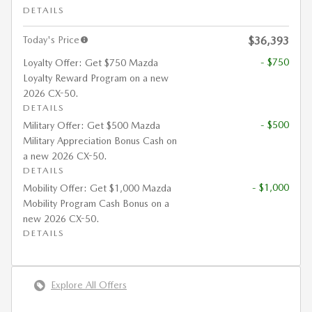
DETAILS
Today's Price
$36,393
- $750
Loyalty Offer: Get $750 Mazda
Loyalty Reward Program on a new
2026 CX-50.
DETAILS
- $500
Military Offer: Get $500 Mazda
Military Appreciation Bonus Cash on
a new 2026 CX-50.
DETAILS
- $1,000
Mobility Offer: Get $1,000 Mazda
Mobility Program Cash Bonus on a
new 2026 CX-50.
DETAILS
Explore All Offers