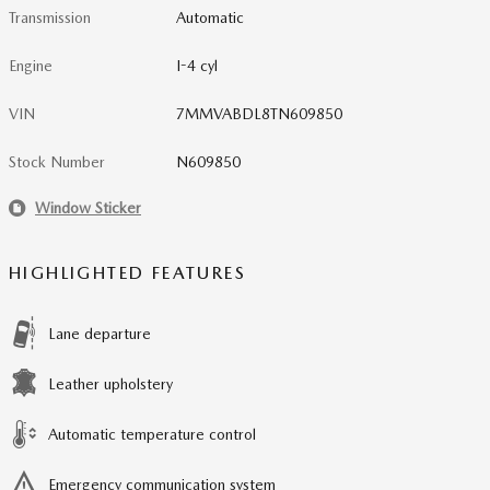
Transmission
Automatic
Engine
I-4 cyl
VIN
7MMVABDL8TN609850
Stock Number
N609850
Window Sticker
HIGHLIGHTED FEATURES
Lane departure
Leather upholstery
Automatic temperature control
Emergency communication system