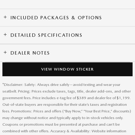
INCLUDED PACKAGES & OPTIONS
DETAILED SPECIFICATIONS
DEALER NOTES
VIEW WINDOW STICKER
*Disclaimer: Safety: Always drive safely—avoid texting and wear your
seatbelt. Pricing: Prices exclude taxes, tags, title, dealer add-ons, and other
government fees. Price includes e-tag fee of $389 and dealer fee of $1,199.
Out-of-state buyers are responsible for their state’s taxes and registration
fees. Promotions: Prices and offers (“Buy Now,” “Your Best Price,” discounts)
may change without notice and typically apply to in-stock vehicles only.
Coupons or promotions must be presented at purchase and can’t be
combined with other offers. Accuracy & Availability: Website information