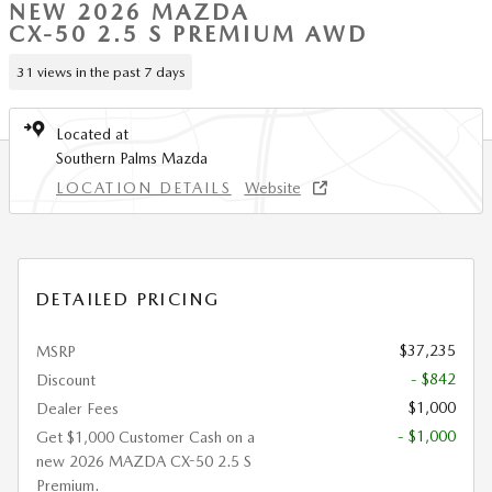
NEW 2026 MAZDA
CX-50 2.5 S PREMIUM AWD
31 views in the past 7 days
Located at
Southern Palms Mazda
LOCATION DETAILS
Website
DETAILED PRICING
$37,235
MSRP
- $842
Discount
$1,000
Dealer Fees
- $1,000
Get $1,000 Customer Cash on a
new 2026 MAZDA CX-50 2.5 S
Premium.