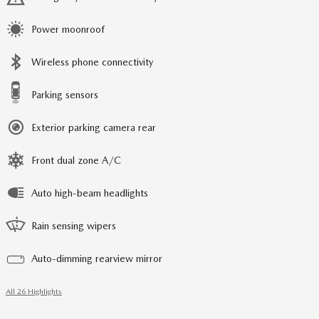
Power moonroof
Wireless phone connectivity
Parking sensors
Exterior parking camera rear
Front dual zone A/C
Auto high-beam headlights
Rain sensing wipers
Auto-dimming rearview mirror
All 26 Highlights