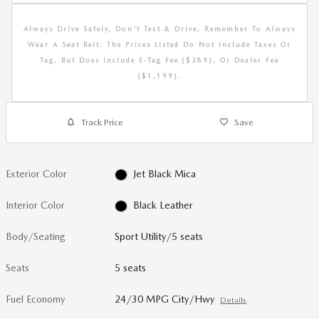
Always Drive Safely, Don't Text & Drive, Remember To Always
Wear A Seat Belt. The Prices Listed Do Not Include Taxes Or
Tag, But Does Include E-Tag Fee ($389), Or Dealer Fee
($1,199).
Track Price
Save
Exterior Color
Jet Black Mica
Interior Color
Black Leather
Body/Seating
Sport Utility/5 seats
Seats
5 seats
Fuel Economy
24/30 MPG City/Hwy
Details