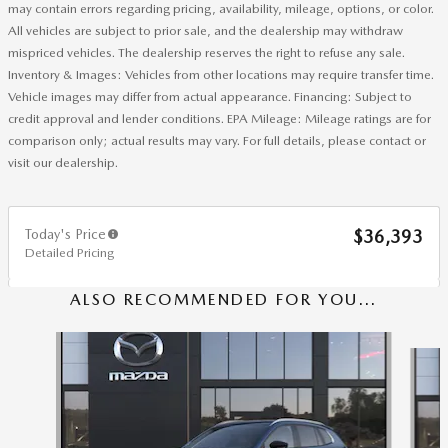
may contain errors regarding pricing, availability, mileage, options, or color.
All vehicles are subject to prior sale, and the dealership may withdraw
mispriced vehicles. The dealership reserves the right to refuse any sale.
Inventory & Images: Vehicles from other locations may require transfer time.
Vehicle images may differ from actual appearance. Financing: Subject to
credit approval and lender conditions. EPA Mileage: Mileage ratings are for
comparison only; actual results may vary. For full details, please contact or
visit our dealership.
Today's Price
$36,393
Detailed Pricing
ALSO RECOMMENDED FOR YOU...
Slide 1 of 6