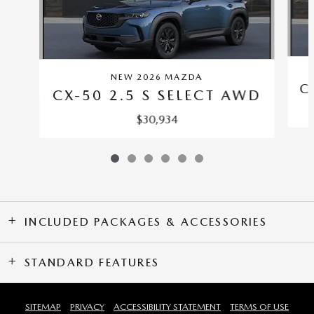
NEW 2026 MAZDA
C
CX-50 2.5 S SELECT AWD
$30,934
INCLUDED PACKAGES & ACCESSORIES
STANDARD FEATURES
SITEMAP
PRIVACY
ACCESSIBILITY STATEMENT
TERMS OF USE