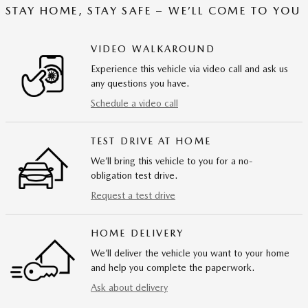
STAY HOME, STAY SAFE – WE’LL COME TO YOU
VIDEO WALKAROUND
Experience this vehicle via video call and ask us
any questions you have.
Schedule a video call
TEST DRIVE AT HOME
We’ll bring this vehicle to you for a no-
obligation test drive.
Request a test drive
HOME DELIVERY
We’ll deliver the vehicle you want to your home
and help you complete the paperwork.
Ask about delivery