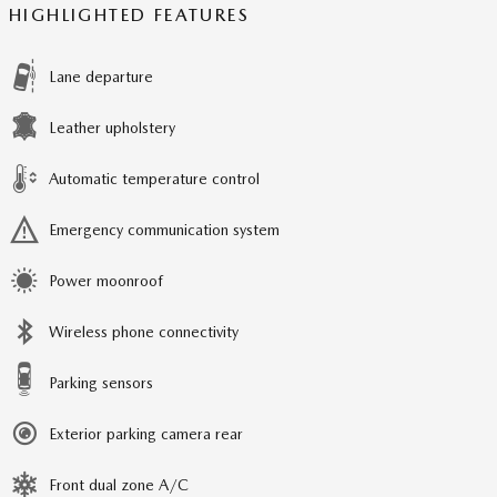
HIGHLIGHTED FEATURES
Lane departure
Leather upholstery
Automatic temperature control
Emergency communication system
Power moonroof
Wireless phone connectivity
Parking sensors
Exterior parking camera rear
Front dual zone A/C