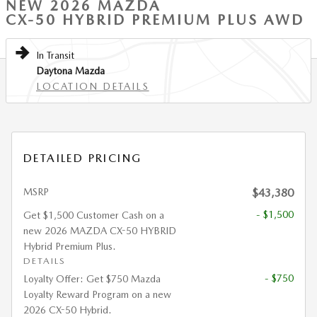
NEW 2026 MAZDA
CX-50 HYBRID PREMIUM PLUS AWD
In Transit
Daytona Mazda
LOCATION DETAILS
DETAILED PRICING
MSRP
$43,380
- $1,500
Get $1,500 Customer Cash on a
new 2026 MAZDA CX-50 HYBRID
Hybrid Premium Plus.
DETAILS
- $750
Loyalty Offer: Get $750 Mazda
Loyalty Reward Program on a new
2026 CX-50 Hybrid.