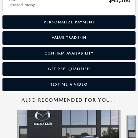
$43,380
Detailed Pricing
PERSONALIZE PAYMENT
VALUE TRADE-IN
CONFIRM AVAILABILITY
GET PRE-QUALIFIED
TEXT ME A VIDEO
ALSO RECOMMENDED FOR YOU...
Slide 1 of 6