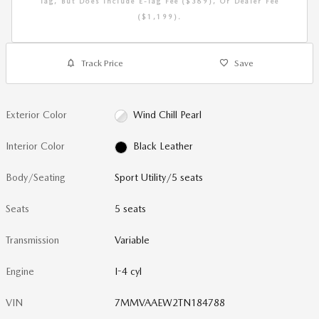
Tag, But Does Include E-Tag Fee ($389), Or Dealer Fee
($1,199).
Track Price
Save
Exterior Color
Wind Chill Pearl
Interior Color
Black Leather
Body/Seating
Sport Utility/5 seats
Seats
5 seats
Transmission
Variable
Engine
I-4 cyl
VIN
7MMVAAEW2TN184788