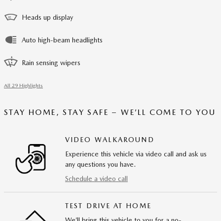
Heads up display
Auto high-beam headlights
Rain sensing wipers
All 29 Highlights
STAY HOME, STAY SAFE – WE’LL COME TO YOU
VIDEO WALKAROUND
Experience this vehicle via video call and ask us
any questions you have.
Schedule a video call
TEST DRIVE AT HOME
We’ll bring this vehicle to you for a no-