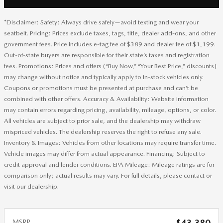
*Disclaimer: Safety: Always drive safely—avoid texting and wear your
seatbelt. Pricing: Prices exclude taxes, tags, title, dealer add-ons, and other
government fees. Price includes e-tag fee of $389 and dealer fee of $1,199.
Out-of-state buyers are responsible for their state’s taxes and registration
fees. Promotions: Prices and offers (“Buy Now,” “Your Best Price,” discounts)
may change without notice and typically apply to in-stock vehicles only.
Coupons or promotions must be presented at purchase and can’t be
combined with other offers. Accuracy & Availability: Website information
may contain errors regarding pricing, availability, mileage, options, or color.
All vehicles are subject to prior sale, and the dealership may withdraw
mispriced vehicles. The dealership reserves the right to refuse any sale.
Inventory & Images: Vehicles from other locations may require transfer time.
Vehicle images may differ from actual appearance. Financing: Subject to
credit approval and lender conditions. EPA Mileage: Mileage ratings are for
comparison only; actual results may vary. For full details, please contact or
visit our dealership.
MSRP