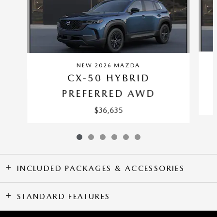
NEW 2026 MAZDA
CX-50 HYBRID
PREFERRED AWD
$36,635
INCLUDED PACKAGES & ACCESSORIES
STANDARD FEATURES