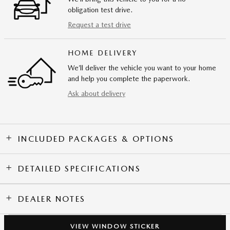
obligation test drive.
Request a test drive
HOME DELIVERY
We’ll deliver the vehicle you want to your home
and help you complete the paperwork.
Ask about delivery
INCLUDED PACKAGES & OPTIONS
DETAILED SPECIFICATIONS
DEALER NOTES
VIEW WINDOW STICKER