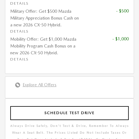
DETAILS
- $500
Military Offer: Get $500 Mazda
Military Appreciation Bonus Cash on
a new 2026 CX-50 Hybrid.
DETAILS
- $1,000
Mobility Offer: Get $1,000 Mazda
Mobility Program Cash Bonus on a
new 2026 CX-50 Hybrid.
DETAILS
Explore All Offers
SCHEDULE TEST DRIVE
Always Drive Safely, Don't Text & Drive, Remember To Always
Wear A Seat Belt. The Prices Listed Do Not Include Taxes Or