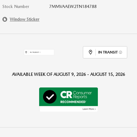
Stock Number
7MMVAAEW2TN184788
Window Sticker
IN TRANSIT
AVAILABLE WEEK OF AUGUST 9, 2026 - AUGUST 15, 2026