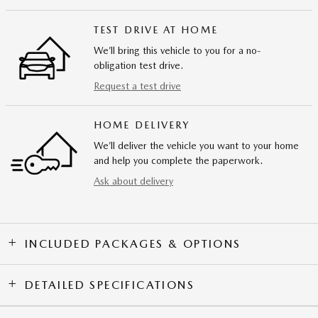
TEST DRIVE AT HOME
We’ll bring this vehicle to you for a no-
obligation test drive.
Request a test drive
HOME DELIVERY
We’ll deliver the vehicle you want to your home
and help you complete the paperwork.
Ask about delivery
INCLUDED PACKAGES & OPTIONS
DETAILED SPECIFICATIONS