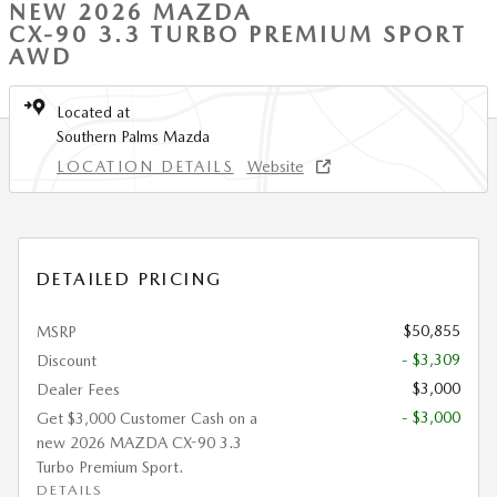
NEW 2026 MAZDA
CX-90 3.3 TURBO PREMIUM SPORT
AWD
Located at
Southern Palms Mazda
LOCATION DETAILS
Website
DETAILED PRICING
$50,855
MSRP
- $3,309
Discount
$3,000
Dealer Fees
- $3,000
Get $3,000 Customer Cash on a
new 2026 MAZDA CX-90 3.3
Turbo Premium Sport.
DETAILS