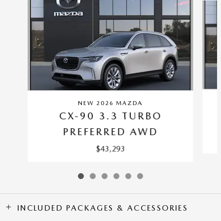
NEW 2026 MAZDA
CX-90 3.3 TURBO
PREFERRED AWD
$43,293
INCLUDED PACKAGES & ACCESSORIES