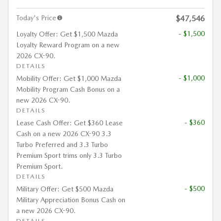
Today's Price
$47,546
- $1,500
Loyalty Offer: Get $1,500 Mazda
Loyalty Reward Program on a new
2026 CX-90.
DETAILS
- $1,000
Mobility Offer: Get $1,000 Mazda
Mobility Program Cash Bonus on a
new 2026 CX-90.
DETAILS
- $360
Lease Cash Offer: Get $360 Lease
Cash on a new 2026 CX-90 3.3
Turbo Preferred and 3.3 Turbo
Premium Sport trims only 3.3 Turbo
Premium Sport.
DETAILS
- $500
Military Offer: Get $500 Mazda
Military Appreciation Bonus Cash on
a new 2026 CX-90.
DETAILS