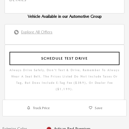
Vehicle Available in our Automotive Group
Explore All Offers
SCHEDULE TEST DRIVE
Always Drive Safely, Don't Text & Drive, Remember To Always
Wear A Seat Belt. The Prices Listed Do Not Include Taxes Or
Tag, But Does Include E-Tag Fee ($389), Or Dealer Fee
($1,199).
Track Price
Save
Exterior Color
Artisan Red Premium