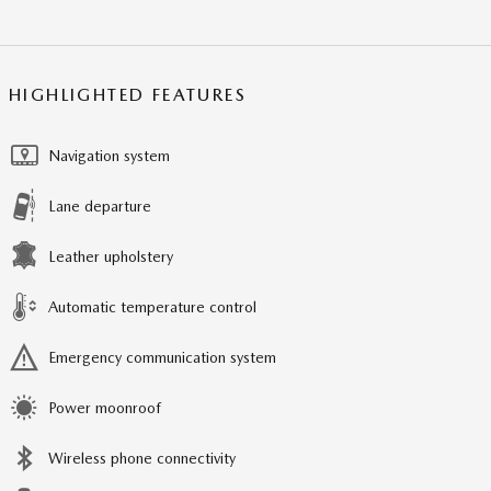
HIGHLIGHTED FEATURES
Navigation system
Lane departure
Leather upholstery
Automatic temperature control
Emergency communication system
Power moonroof
Wireless phone connectivity