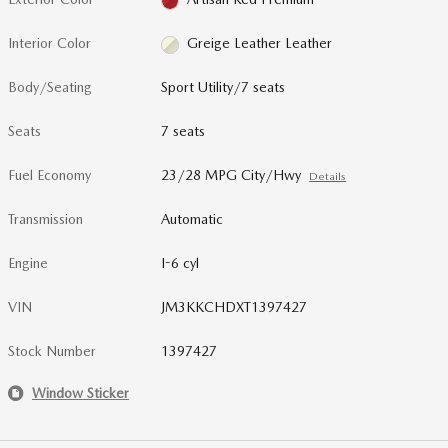
Interior Color
Greige Leather Leather
Body/Seating
Sport Utility/7 seats
Seats
7 seats
Fuel Economy
23/28 MPG City/Hwy
Details
Transmission
Automatic
Engine
I-6 cyl
VIN
JM3KKCHDXT1397427
Stock Number
1397427
Window Sticker