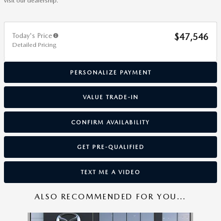
visit our dealership.
Today's Price
$47,546
Detailed Pricing
PERSONALIZE PAYMENT
VALUE TRADE-IN
CONFIRM AVAILABILITY
GET PRE-QUALIFIED
TEXT ME A VIDEO
ALSO RECOMMENDED FOR YOU...
Slide 1 of 6