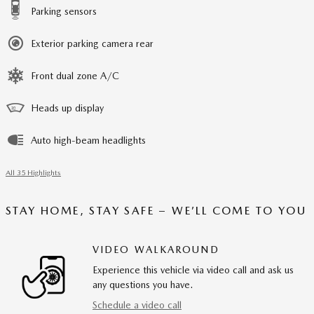
Parking sensors
Exterior parking camera rear
Front dual zone A/C
Heads up display
Auto high-beam headlights
All 35 Highlights
STAY HOME, STAY SAFE – WE’LL COME TO YOU
VIDEO WALKAROUND
Experience this vehicle via video call and ask us
any questions you have.
Schedule a video call