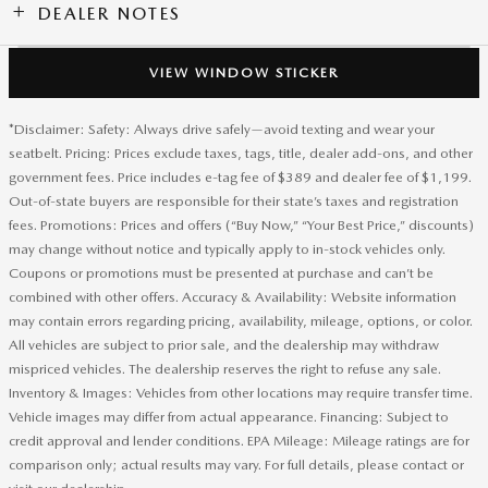
DEALER NOTES
VIEW WINDOW STICKER
*Disclaimer: Safety: Always drive safely—avoid texting and wear your
seatbelt. Pricing: Prices exclude taxes, tags, title, dealer add-ons, and other
government fees. Price includes e-tag fee of $389 and dealer fee of $1,199.
Out-of-state buyers are responsible for their state’s taxes and registration
fees. Promotions: Prices and offers (“Buy Now,” “Your Best Price,” discounts)
may change without notice and typically apply to in-stock vehicles only.
Coupons or promotions must be presented at purchase and can’t be
combined with other offers. Accuracy & Availability: Website information
may contain errors regarding pricing, availability, mileage, options, or color.
All vehicles are subject to prior sale, and the dealership may withdraw
mispriced vehicles. The dealership reserves the right to refuse any sale.
Inventory & Images: Vehicles from other locations may require transfer time.
Vehicle images may differ from actual appearance. Financing: Subject to
credit approval and lender conditions. EPA Mileage: Mileage ratings are for
comparison only; actual results may vary. For full details, please contact or