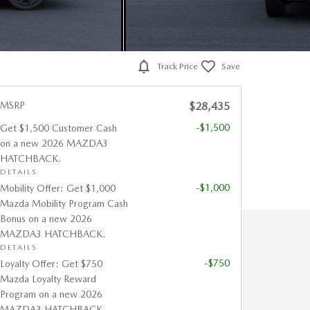
Track Price
Save
MSRP
$28,435
-$1,500
Get $1,500 Customer Cash
on a new 2026 MAZDA3
HATCHBACK.
DETAILS
-$1,000
Mobility Offer: Get $1,000
Mazda Mobility Program Cash
Bonus on a new 2026
MAZDA3 HATCHBACK.
DETAILS
-$750
Loyalty Offer: Get $750
Mazda Loyalty Reward
Program on a new 2026
MAZDA3 HATCHBACK.