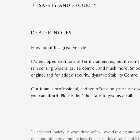
SAFETY AND SECURITY
DEALER NOTES
How about this great vehicle!
It's equipped with tons of terrific amenities, but it won
rain sensing wipers, cruise control, and much more. Smoot
engine, and for added security, dynamic Stability Control
Our team is professional, and we offer a no-pressure envi
you can afford. Please don't hesitate to give us a call.
*Disclaimer: Safety: Always drive safely—avoid texting and wear
ons, and other government fees. Price includes e-tag fee of $