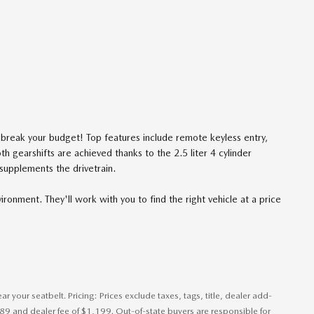
't break your budget! Top features include remote keyless entry,
h gearshifts are achieved thanks to the 2.5 liter 4 cylinder
 supplements the drivetrain.
ronment. They'll work with you to find the right vehicle at a price
 your seatbelt. Pricing: Prices exclude taxes, tags, title, dealer add-
389 and dealer fee of $1,199. Out-of-state buyers are responsible for