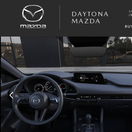
Skip to main content
S
DAYTONA
(
MAZDA
BU
New 2026 Mazda Mazda3 Hatchback 2.5 S Select Sport HATCHBACK Ph