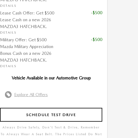
DETAILS
-$500
Lease Cash Offer: Get $500
Lease Cash on a new 2026
MAZDA3 HATCHBACK.
DETAILS
-$500
Military Offer: Get $500
Mazda Military Appreciation
Bonus Cash on a new 2026
MAZDA3 HATCHBACK.
DETAILS
Vehicle Available in our Automotive Group
Explore All Offers
SCHEDULE TEST DRIVE
Always Drive Safely, Don't Text & Drive, Remember
To Always Wear A Seat Belt. The Prices Listed Do Not