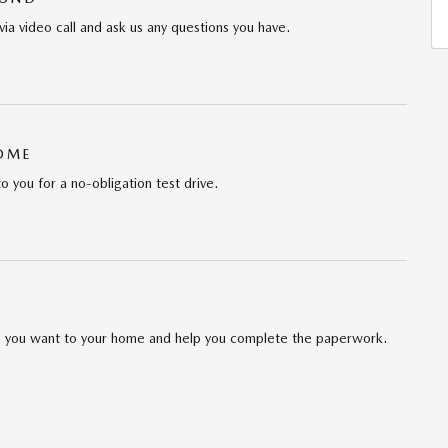
via video call and ask us any questions you have.
HOME
to you for a no-obligation test drive.
cle you want to your home and help you complete the paperwork.