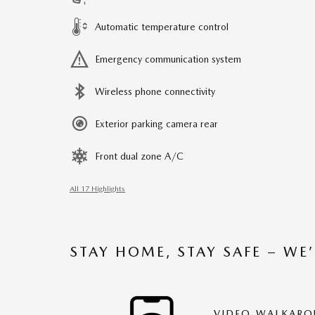
Automatic temperature control
Emergency communication system
Wireless phone connectivity
Exterior parking camera rear
Front dual zone A/C
All 17 Highlights
STAY HOME, STAY SAFE – WE
VIDEO WALKAR