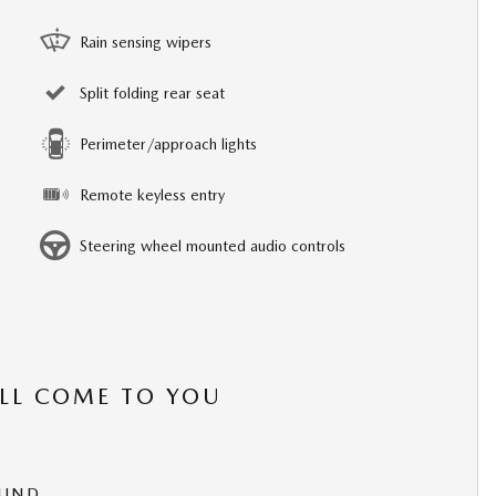
Rain sensing wipers
Split folding rear seat
Perimeter/approach lights
Remote keyless entry
Steering wheel mounted audio controls
’LL COME TO YOU
OUND