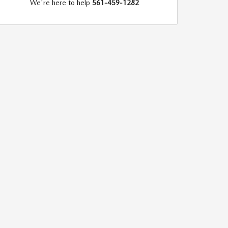
We're here to help
561-459-1282