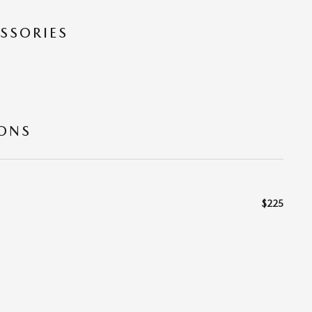
SSORIES
IONS
$225