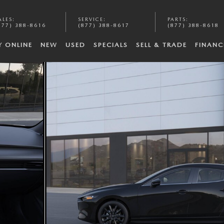
ALES
:
SERVICE
:
PARTS
:
877) 388-8616
(877) 388-8617
(877) 388-8618
Y ONLINE
NEW
USED
SPECIALS
SELL & TRADE
FINANC
oto 1 of 5