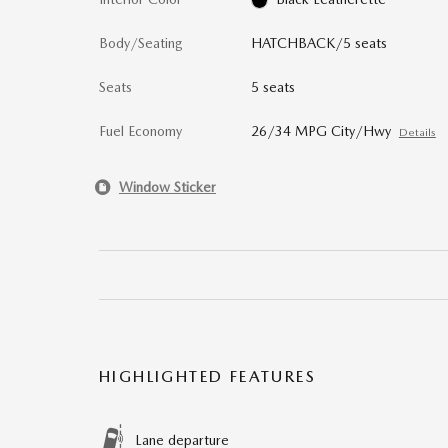
Body/Seating
HATCHBACK/5 seats
Seats
5 seats
Fuel Economy
26/34 MPG City/Hwy
Details
Window Sticker
HIGHLIGHTED FEATURES
Lane departure