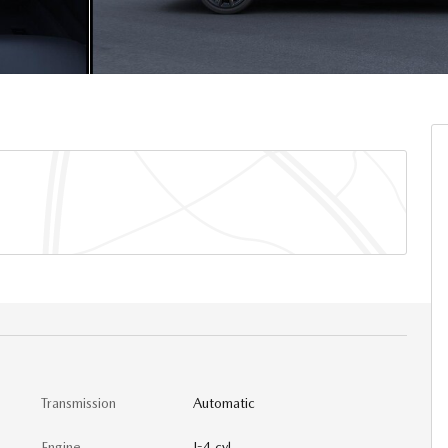
Transmission
Automatic
Engine
I-4 cyl