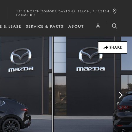
1312 NORTH TOMOKA
DAYTONA BEACH
,
FL
32124
FARMS RD
E & LEASE
SERVICE & PARTS
ABOUT
SHARE