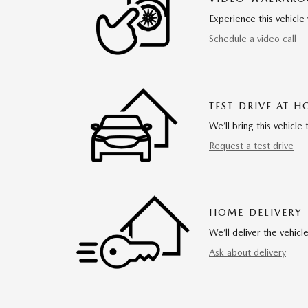
Experience this vehicle 
Schedule a video call
TEST DRIVE AT 
We’ll bring this vehicle 
Request a test drive
HOME DELIVERY
We’ll deliver the vehi
Ask about delivery