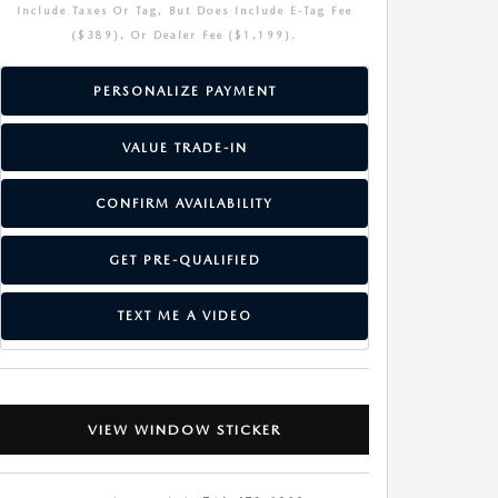
Include Taxes Or Tag, But Does Include E-Tag Fee
($389), Or Dealer Fee ($1,199).
PERSONALIZE PAYMENT
VALUE TRADE-IN
CONFIRM AVAILABILITY
GET PRE-QUALIFIED
TEXT ME A VIDEO
VIEW WINDOW STICKER