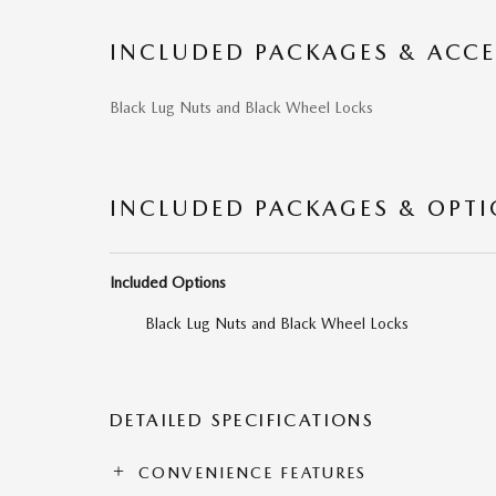
INCLUDED PACKAGES & ACCE
Black Lug Nuts and Black Wheel Locks
INCLUDED PACKAGES & OPT
Included Options
Black Lug Nuts and Black Wheel Locks
DETAILED SPECIFICATIONS
CONVENIENCE FEATURES