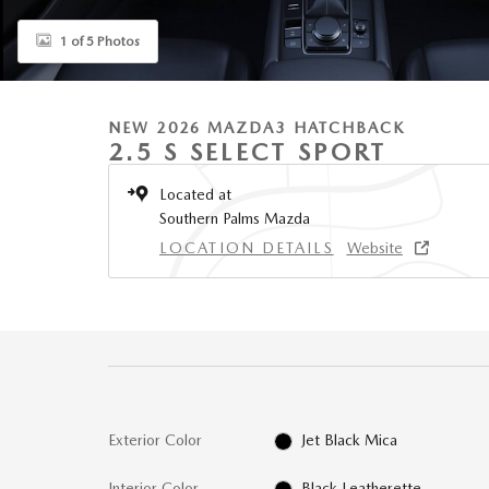
1 of 5 Photos
NEW 2026 MAZDA3 HATCHBACK
2.5 S SELECT SPORT
Located at
Southern Palms Mazda
LOCATION DETAILS
Website
Exterior Color
Jet Black Mica
Interior Color
Black Leatherette