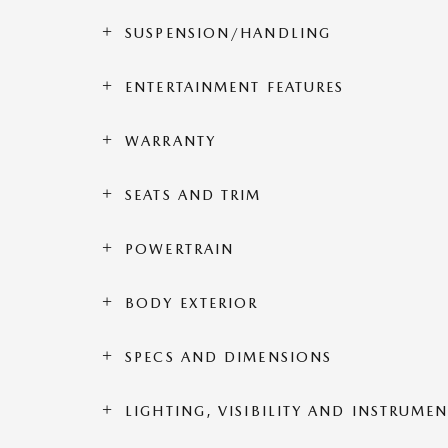
SUSPENSION/HANDLING
ENTERTAINMENT FEATURES
WARRANTY
SEATS AND TRIM
POWERTRAIN
BODY EXTERIOR
SPECS AND DIMENSIONS
LIGHTING, VISIBILITY AND INSTRUME