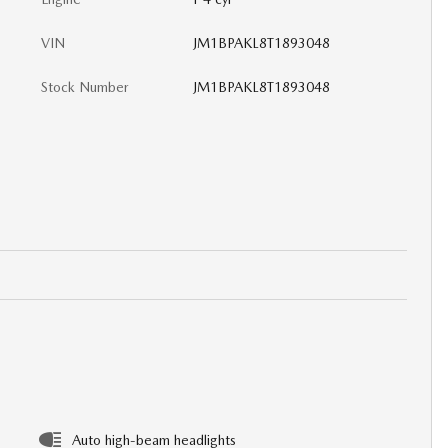
VIN
JM1BPAKL8T1893048
Stock Number
JM1BPAKL8T1893048
Auto high-beam headlights