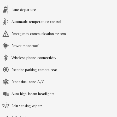
Lane departure
Automatic temperature control
Emergency communication system
Power moonroof
Wireless phone connectivity
Exterior parking camera rear
Front dual zone A/C
Auto high-beam headlights
Rain sensing wipers