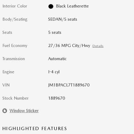
Interior Color
Black Leatherette
Body/Seating
SEDAN/5 seats
Seats
5 seats
Fuel Economy
27/36 MPG City/Hwy
Details
Transmission
Automatic
Engine
I-4 cyl
VIN
JM1BPACL7T1889670
Stock Number
1889670
Window Sticker
HIGHLIGHTED FEATURES