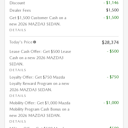
- $1,146
Discount
$1,500
Dealer Fees
- $1,500
Get $1,500 Customer Cash on a
new 2026 MAZDA3 SEDAN.
DETAILS
Today's Price
$28,374
- $500
Lease Cash Offer: Get $500 Lease
Cash on a new 2026 MAZDA3
SEDAN.
DETAILS
- $750
Loyalty Offer: Get $750 Mazda
Loyalty Reward Program on a new
2026 MAZDA3 SEDAN.
DETAILS
- $1,000
Mobility Offer: Get $1,000 Mazda
Mobility Program Cash Bonus on a
new 2026 MAZDA3 SEDAN.
DETAILS