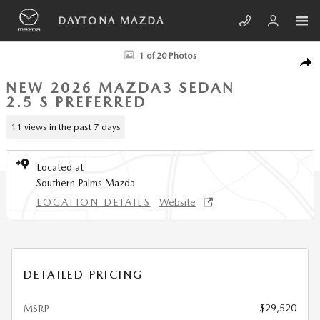
Skip to main content
DAYTONA MAZDA
New 2026 Mazda Mazda3 Sedan 2.5 S Preferred SEDAN Photo 1 of 20
1 of 20 Photos
SHA
NEW 2026 MAZDA3 SEDAN
2.5 S PREFERRED
11 views in the past 7 days
Located at
Southern Palms Mazda
LOCATION DETAILS
Website
DETAILED PRICING
$29,520
MSRP