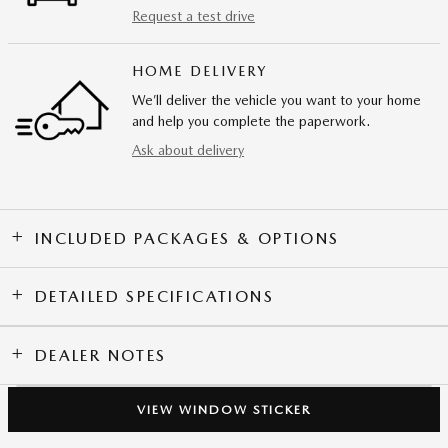
Request a test drive
HOME DELIVERY
We’ll deliver the vehicle you want to your home
and help you complete the paperwork.
Ask about delivery
INCLUDED PACKAGES & OPTIONS
DETAILED SPECIFICATIONS
DEALER NOTES
VIEW WINDOW STICKER