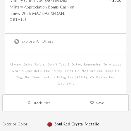
- $500
Military Offer: Get $500 Mazda
Military Appreciation Bonus Cash on
a new 2026 MAZDA3 SEDAN.
DETAILS
Explore All Offers
Always Drive Safely, Don't Text & Drive, Remember To Always
Wear A Seat Belt. The Prices Listed Do Not Include Taxes Or
Tag, But Does Include E-Tag Fee ($389), Or Dealer Fee
($1,199).
Track Price
Save
Exterior Color
Soul Red Crystal Metallic