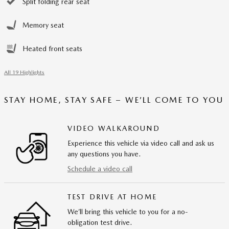
Split folding rear seat
Memory seat
Heated front seats
All 19 Highlights
STAY HOME, STAY SAFE – WE’LL COME TO YOU
VIDEO WALKAROUND
Experience this vehicle via video call and ask us
any questions you have.
Schedule a video call
TEST DRIVE AT HOME
We’ll bring this vehicle to you for a no-
obligation test drive.