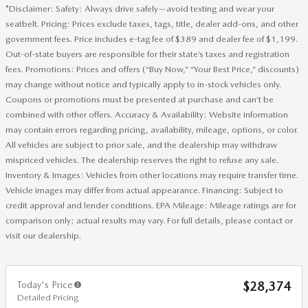
*Disclaimer: Safety: Always drive safely—avoid texting and wear your
seatbelt. Pricing: Prices exclude taxes, tags, title, dealer add-ons, and other
government fees. Price includes e-tag fee of $389 and dealer fee of $1,199.
Out-of-state buyers are responsible for their state’s taxes and registration
fees. Promotions: Prices and offers (“Buy Now,” “Your Best Price,” discounts)
may change without notice and typically apply to in-stock vehicles only.
Coupons or promotions must be presented at purchase and can’t be
combined with other offers. Accuracy & Availability: Website information
may contain errors regarding pricing, availability, mileage, options, or color.
All vehicles are subject to prior sale, and the dealership may withdraw
mispriced vehicles. The dealership reserves the right to refuse any sale.
Inventory & Images: Vehicles from other locations may require transfer time.
Vehicle images may differ from actual appearance. Financing: Subject to
credit approval and lender conditions. EPA Mileage: Mileage ratings are for
comparison only; actual results may vary. For full details, please contact or
visit our dealership.
Today's Price
$28,374
Detailed Pricing