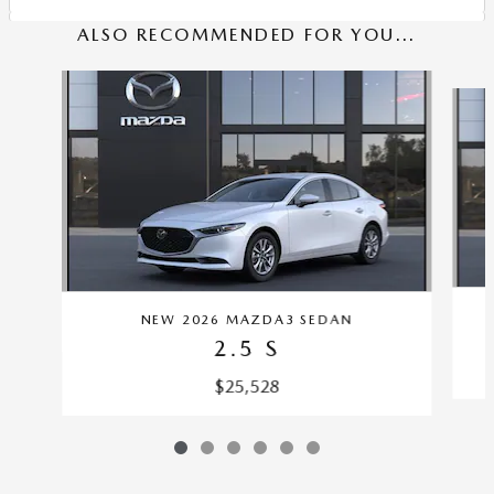
ALSO RECOMMENDED FOR YOU...
Slide 1 of 6
NEW 2026 MAZDA3 SEDAN
2.5 S
$25,528