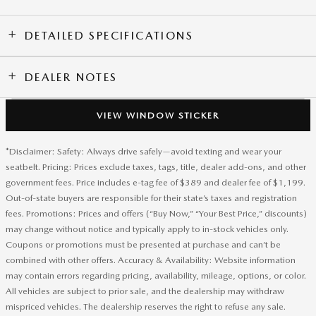
DETAILED SPECIFICATIONS
DEALER NOTES
VIEW WINDOW STICKER
*Disclaimer: Safety: Always drive safely—avoid texting and wear your
seatbelt. Pricing: Prices exclude taxes, tags, title, dealer add-ons, and other
government fees. Price includes e-tag fee of $389 and dealer fee of $1,199.
Out-of-state buyers are responsible for their state’s taxes and registration
fees. Promotions: Prices and offers (“Buy Now,” “Your Best Price,” discounts)
may change without notice and typically apply to in-stock vehicles only.
Coupons or promotions must be presented at purchase and can’t be
combined with other offers. Accuracy & Availability: Website information
may contain errors regarding pricing, availability, mileage, options, or color.
All vehicles are subject to prior sale, and the dealership may withdraw
mispriced vehicles. The dealership reserves the right to refuse any sale.