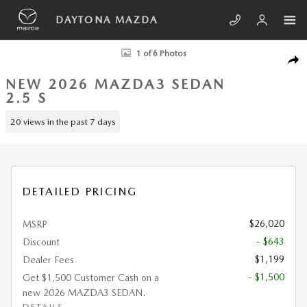
Skip to main content
DAYTONA MAZDA
New 2026 Mazda Mazda3 Sedan 2.5 S SEDAN Photo 1 of 6
1 of 6 Photos
SHA
NEW 2026 MAZDA3 SEDAN
2.5 S
20 views in the past 7 days
DETAILED PRICING
$26,020
MSRP
- $643
Discount
$1,199
Dealer Fees
- $1,500
Get $1,500 Customer Cash on a
new 2026 MAZDA3 SEDAN.
DETAILS