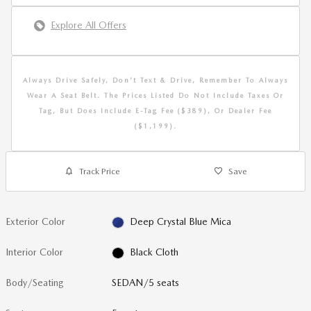
Explore All Offers
Always Drive Safely, Don't Text & Drive, Remember To Always
Wear A Seat Belt. The Prices Listed Do Not Include Taxes Or
Tag, But Does Include E-Tag Fee ($389), Or Dealer Fee
($1,199).
Track Price
Save
Exterior Color
Deep Crystal Blue Mica
Interior Color
Black Cloth
Body/Seating
SEDAN/5 seats