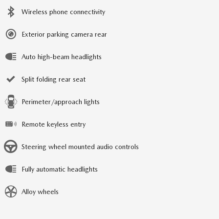
Wireless phone connectivity
Exterior parking camera rear
Auto high-beam headlights
Split folding rear seat
Perimeter/approach lights
Remote keyless entry
Steering wheel mounted audio controls
Fully automatic headlights
Alloy wheels