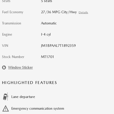
Seats
5 seats
Fuel Economy
27/36 MPG City/Hwy
Details
Transmission
Automatic
Engine
I-4 cyl
VIN
JM1BPAAL7T1892359
Stock Number
MT1701
Window Sticker
HIGHLIGHTED FEATURES
Lane departure
Emergency communication system