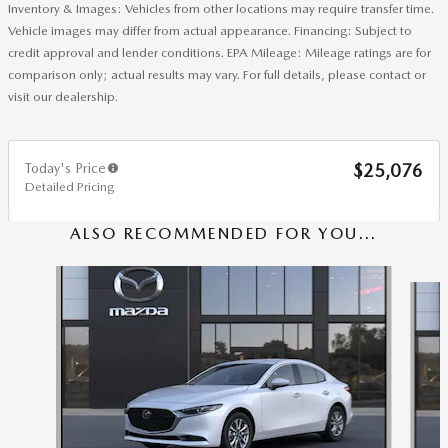
Inventory & Images: Vehicles from other locations may require transfer time.
Vehicle images may differ from actual appearance. Financing: Subject to
credit approval and lender conditions. EPA Mileage: Mileage ratings are for
comparison only; actual results may vary. For full details, please contact or
visit our dealership.
Today's Price
$25,076
Detailed Pricing
ALSO RECOMMENDED FOR YOU...
Slide 1 of 6