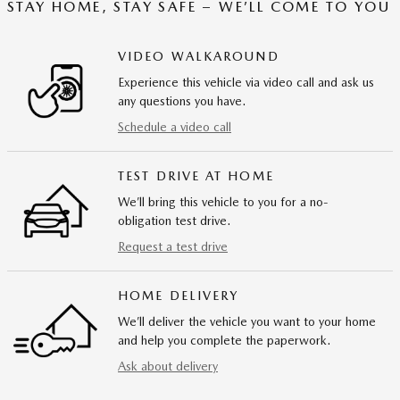
STAY HOME, STAY SAFE – WE’LL COME TO YOU
VIDEO WALKAROUND
Experience this vehicle via video call and ask us
any questions you have.
Schedule a video call
TEST DRIVE AT HOME
We’ll bring this vehicle to you for a no-
obligation test drive.
Request a test drive
HOME DELIVERY
We’ll deliver the vehicle you want to your home
and help you complete the paperwork.
Ask about delivery