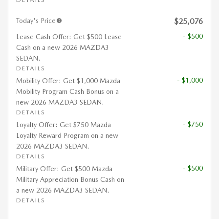
Today's Price
$25,076
- $500
Lease Cash Offer: Get $500 Lease
Cash on a new 2026 MAZDA3
SEDAN.
DETAILS
- $1,000
Mobility Offer: Get $1,000 Mazda
Mobility Program Cash Bonus on a
new 2026 MAZDA3 SEDAN.
DETAILS
- $750
Loyalty Offer: Get $750 Mazda
Loyalty Reward Program on a new
2026 MAZDA3 SEDAN.
DETAILS
- $500
Military Offer: Get $500 Mazda
Military Appreciation Bonus Cash on
a new 2026 MAZDA3 SEDAN.
DETAILS