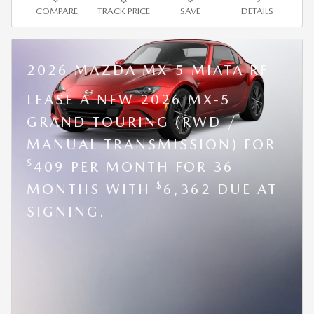
COMPARE
TRACK PRICE
SAVE
DETAILS
2026 MAZDA MX-5 MIATA RF
LEASE A NEW 2026 MX-5
GRAND TOURING (RWD /
MANUAL TRANSMISSION) FOR
$
409 PER MONTH FOR 36
$
MONTHS WITH
6,362 DUE AT
SIGNING.