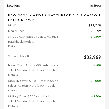
Location:
In Stock
NEW 2026 MAZDA3 HATCHBACK 2.5 S CARBON
EDITION AWD
MSRP
$33,270
Dealer Fees
$1,199
$1,500 cash back on select Mazda3
- $1,500
Hatchback models
Details
Today's Price
$32,969
Lease Cash Offer: $500 cash back on
- $500
select Mazda3 Hatchback models
Details
Mobility Offer: $1,000 cash back on
- $1,000
select Mazda3 Hatchback models
Details
Military Offer: $500 cash back on
- $500
select Mazda3 Hatchback models
Details