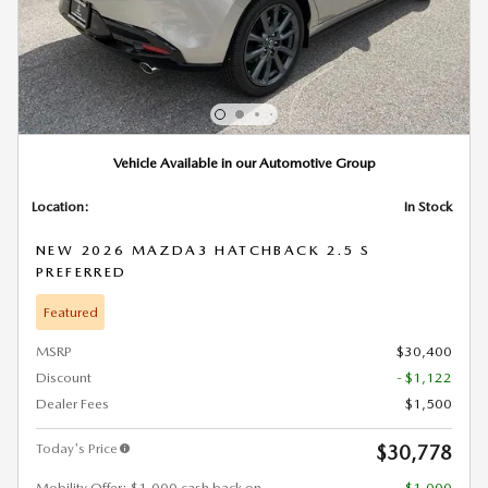
Vehicle Available in our Automotive Group
Location:
In Stock
NEW 2026 MAZDA3 HATCHBACK 2.5 S
PREFERRED
Featured
MSRP
$30,400
Discount
- $1,122
Dealer Fees
$1,500
Today's Price
$30,778
Mobility Offer: $1,000 cash back on
- $1,000