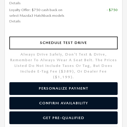
Details
Loyalty Offer: $750 cash back on
- $750
select Mazda3 Hatchback models
Details
SCHEDULE TEST DRIVE
Always Drive Safely, Don't Text & Drive,
Remember To Always Wear A Seat Belt. The Prices
Listed Do Not Include Taxes Or Tag, But Does
Include E-Tag Fee ($389), Or Dealer Fee
($1,199).
PERSONALIZE PAYMENT
CONFIRM AVAILABILITY
GET PRE-QUALIFIED