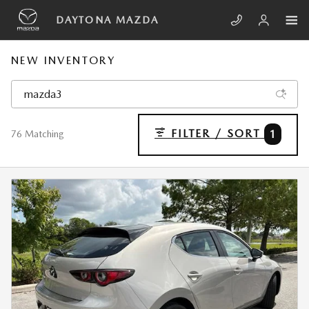
Skip to main content
DAYTONA MAZDA
NEW INVENTORY
FILTER / SORT
1
76 Matching