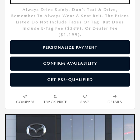
Always Drive Safely, Don't Text & Drive,
Remember To Always Wear A Seat Belt. The Prices
Listed Do Not Include Taxes Or Tag, But Does
Include E-Tag Fee ($389), Or Dealer Fee
($1,199).
PERSONALIZE PAYMENT
CONFIRM AVAILABILITY
GET PRE-QUALIFIED
COMPARE
TRACK PRICE
SAVE
DETAILS