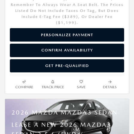
Remember To Always Wear A Seat Belt. The Prices
Listed Do Not Include Taxes Or Tag, But Does
Include E-Tag Fee ($389), Or Dealer Fee
($1,199).
PERSONALIZE PAYMENT
CONFIRM AVAILABILITY
GET PRE-QUALIFIED
COMPARE
TRACK PRICE
SAVE
DETAILS
2026 MAZDA MAZDA3 SEDAN
LEASE A NEW 2026 MAZDA3