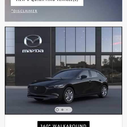
OPEN IN SAME TAB
*DISCLAIMER
OPEN INCENTIVE MODAL
360° WALKAROUND