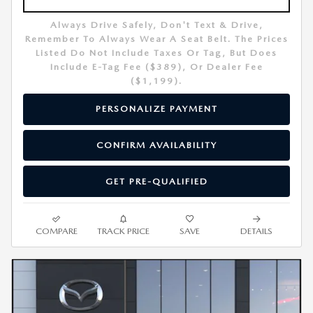
Always Drive Safely, Don't Text & Drive,
Remember To Always Wear A Seat Belt. The Prices
Listed Do Not Include Taxes Or Tag, But Does
Include E-Tag Fee ($389), Or Dealer Fee
($1,199).
PERSONALIZE PAYMENT
CONFIRM AVAILABILITY
GET PRE-QUALIFIED
COMPARE
TRACK PRICE
SAVE
DETAILS