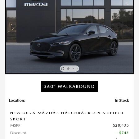
360° WALKAROUND
Location:
In Stock
NEW 2026 MAZDA3 HATCHBACK 2.5 S SELECT
SPORT
MSRP
$28,435
Discount
- $743