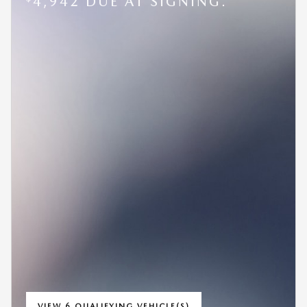
4,942 DUE AT SIGNING.
VIEW 6 QUALIFYING VEHICLE(S)