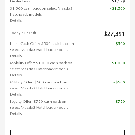
Dealer Fees
$1,199
$1,500 cash back on select Mazda3
- $1,500
Hatchback models
Details
Today's Price
$27,391
Lease Cash Offer: $500 cash back on
- $500
select Mazda3 Hatchback models
Details
Mobility Offer: $1,000 cash back on
- $1,000
select Mazda3 Hatchback models
Details
Military Offer: $500 cash back on
- $500
select Mazda3 Hatchback models
Details
Loyalty Offer: $750 cash back on
- $750
select Mazda3 Hatchback models
Details