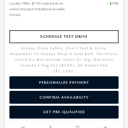
Loyalty Offer: $750 cash back on
- $750
select Mazda3 Hatchback models
Details
SCHEDULE TEST DRIVE
Always Drive Safely, Don't Text & Drive,
Remember To Always Wear A Seat Belt. The Prices
Listed Do Not Include Taxes Or Tag, But Does
Include E-Tag Fee ($389), Or Dealer Fee
($1,199).
PERSONALIZE PAYMENT
CONFIRM AVAILABILITY
GET PRE-QUALIFIED