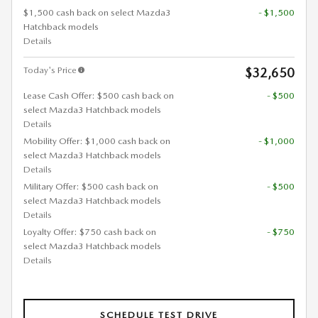
$1,500 cash back on select Mazda3
- $1,500
Hatchback models
Details
Today's Price
$32,650
Lease Cash Offer: $500 cash back on
- $500
select Mazda3 Hatchback models
Details
Mobility Offer: $1,000 cash back on
- $1,000
select Mazda3 Hatchback models
Details
Military Offer: $500 cash back on
- $500
select Mazda3 Hatchback models
Details
Loyalty Offer: $750 cash back on
- $750
select Mazda3 Hatchback models
Details
SCHEDULE TEST DRIVE