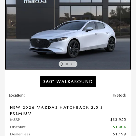
360° WALKAROUND
Location:
In Stock
NEW 2026 MAZDA3 HATCHBACK 2.5 S
PREMIUM
MSRP
$33,955
Discount
- $1,004
Dealer Fees
$1,199