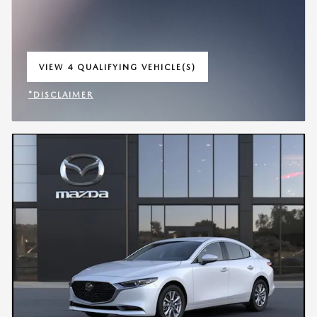
VIEW 4 QUALIFYING VEHICLE(S)
OPEN IN SAME TAB
*DISCLAIMER
OPEN INCENTIVE MODAL