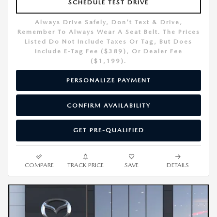
SCHEDULE TEST DRIVE
Always Drive Safely, Don't Text & Drive,
Remember To Always Wear A Seat Belt. The Prices
Listed Do Not Include Taxes Or Tag, But Does
Include E-Tag Fee ($389), Or Dealer Fee
($1,199).
PERSONALIZE PAYMENT
CONFIRM AVAILABILITY
GET PRE-QUALIFIED
COMPARE
TRACK PRICE
SAVE
DETAILS