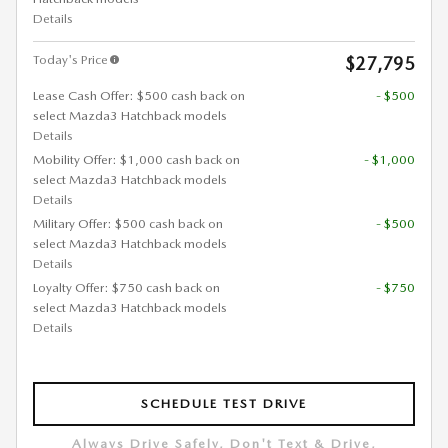
Details
Today's Price
$27,795
Lease Cash Offer: $500 cash back on
- $500
select Mazda3 Hatchback models
Details
Mobility Offer: $1,000 cash back on
- $1,000
select Mazda3 Hatchback models
Details
Military Offer: $500 cash back on
- $500
select Mazda3 Hatchback models
Details
Loyalty Offer: $750 cash back on
- $750
select Mazda3 Hatchback models
Details
SCHEDULE TEST DRIVE
Always Drive Safely, Don't Text & Drive,