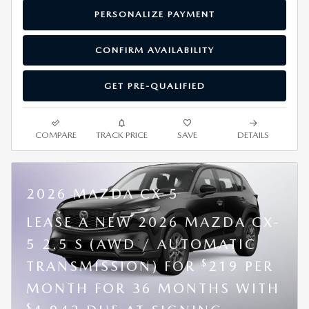
PERSONALIZE PAYMENT
CONFIRM AVAILABILITY
GET PRE-QUALIFIED
COMPARE
TRACK PRICE
SAVE
DETAILS
2026 MAZDA CX-5
LEASE A NEW 2026 MAZDA CX-
5 2.5 S (AWD / AUTOMATIC
$
TRANSMISSION) FOR
219 PER
MONTH FOR 36 MONTHS WITH
$