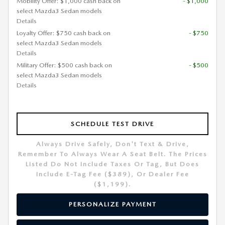
Mobility Offer: $1,000 cash back on
- $1,000
select Mazda3 Sedan models
Details
Loyalty Offer: $750 cash back on
- $750
select Mazda3 Sedan models
Details
Military Offer: $500 cash back on
- $500
select Mazda3 Sedan models
Details
SCHEDULE TEST DRIVE
Always Drive Safely, Don't Text & Drive,
Remember To Always Wear A Seat Belt. The Prices
Listed Do Not Include Taxes Or Tag, But Does
Include E-Tag Fee ($389), Or Dealer Fee
($1,199).
PERSONALIZE PAYMENT