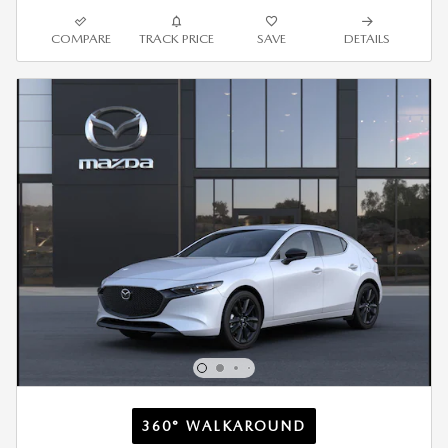
COMPARE
TRACK PRICE
SAVE
DETAILS
360° WALKAROUND