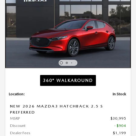
360° WALKAROUND
Location:
In Stock
NEW 2026 MAZDA3 HATCHBACK 2.5 S
PREFERRED
MSRP
$30,995
Discount
- $904
Dealer Fees
$1,199