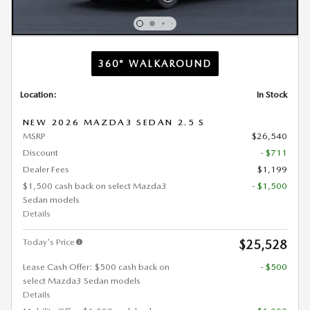
360° WALKAROUND
Location:
In Stock
NEW 2026 MAZDA3 SEDAN 2.5 S
MSRP
$26,540
Discount
- $711
Dealer Fees
$1,199
$1,500 cash back on select Mazda3
- $1,500
Sedan models
Details
Today's Price
$25,528
Lease Cash Offer: $500 cash back on
- $500
select Mazda3 Sedan models
Details