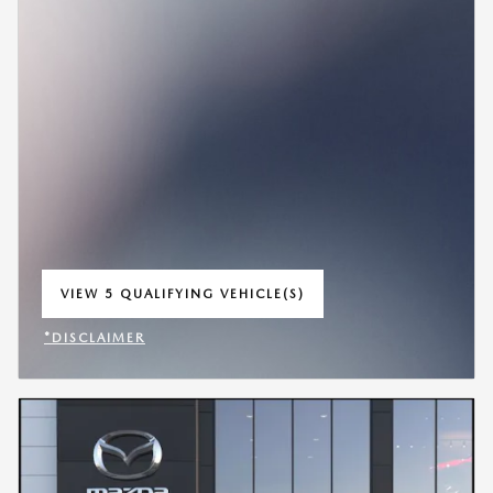
VIEW 5 QUALIFYING VEHICLE(S)
OPEN IN SAME TAB
*DISCLAIMER
OPEN INCENTIVE MODAL