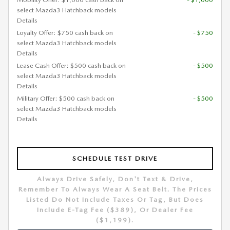
select Mazda3 Hatchback models
Details
Loyalty Offer: $750 cash back on
- $750
select Mazda3 Hatchback models
Details
Lease Cash Offer: $500 cash back on
- $500
select Mazda3 Hatchback models
Details
Military Offer: $500 cash back on
- $500
select Mazda3 Hatchback models
Details
SCHEDULE TEST DRIVE
Always Drive Safely, Don't Text & Drive,
Remember To Always Wear A Seat Belt. The Prices
Listed Do Not Include Taxes Or Tag, But Does
Include E-Tag Fee ($389), Or Dealer Fee
($1,199).