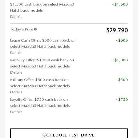
$1,500 cash back on select Mazda3
- $1,500
Hatchback models
Details
Today's Price
$29,790
Lease Cash Offer: $500 cash back on
- $500
select Mazda3 Hatchback models
Details
Mobility Offer: $1,000 cash back on
- $1,000
select Mazda3 Hatchback models
Details
Military Offer: $500 cash back on
- $500
select Mazda3 Hatchback models
Details
Loyalty Offer: $750 cash back on
- $750
select Mazda3 Hatchback models
Details
SCHEDULE TEST DRIVE