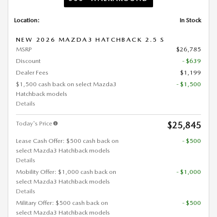
Location:
In Stock
NEW 2026 MAZDA3 HATCHBACK 2.5 S
MSRP
$26,785
Discount
- $639
Dealer Fees
$1,199
$1,500 cash back on select Mazda3
- $1,500
Hatchback models
Details
Today's Price
$25,845
Lease Cash Offer: $500 cash back on
- $500
select Mazda3 Hatchback models
Details
Mobility Offer: $1,000 cash back on
- $1,000
select Mazda3 Hatchback models
Details
Military Offer: $500 cash back on
- $500
select Mazda3 Hatchback models