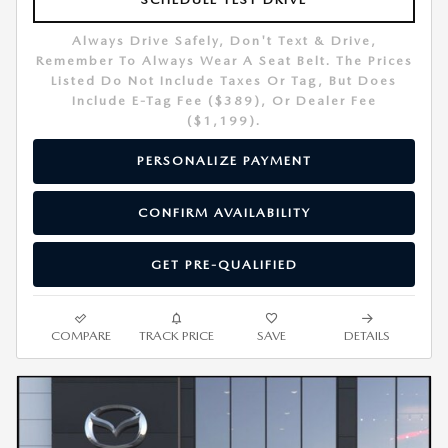
Always Drive Safely, Don't Text & Drive,
Remember To Always Wear A Seat Belt. The Prices
Listed Do Not Include Taxes Or Tag, But Does
Include E-Tag Fee ($389), Or Dealer Fee
($1,199).
PERSONALIZE PAYMENT
CONFIRM AVAILABILITY
GET PRE-QUALIFIED
COMPARE
TRACK PRICE
SAVE
DETAILS