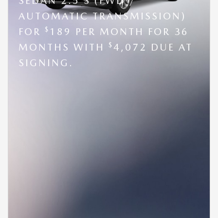
SEDAN 2.5 S (FWD /
AUTOMATIC TRANSMISSION)
$
FOR
189 PER MONTH FOR 36
$
MONTHS WITH
4,072 DUE AT
SIGNING.