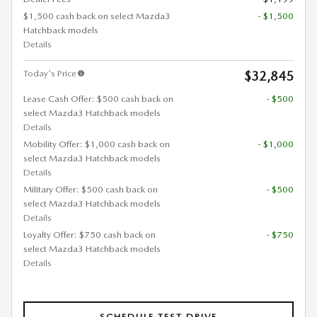
$1,500 cash back on select Mazda3
- $1,500
Hatchback models
Details
Today's Price
$32,845
Lease Cash Offer: $500 cash back on
- $500
select Mazda3 Hatchback models
Details
Mobility Offer: $1,000 cash back on
- $1,000
select Mazda3 Hatchback models
Details
Military Offer: $500 cash back on
- $500
select Mazda3 Hatchback models
Details
Loyalty Offer: $750 cash back on
- $750
select Mazda3 Hatchback models
Details
SCHEDULE TEST DRIVE