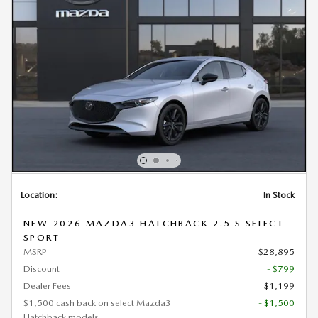
Location:
In Stock
NEW 2026 MAZDA3 HATCHBACK 2.5 S SELECT
SPORT
MSRP
$28,895
Discount
- $799
Dealer Fees
$1,199
$1,500 cash back on select Mazda3
- $1,500
Hatchback models