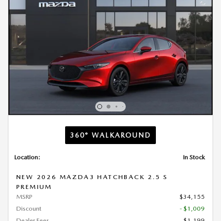
360° WALKAROUND
Location:
In Stock
NEW 2026 MAZDA3 HATCHBACK 2.5 S
PREMIUM
MSRP
$34,155
Discount
- $1,009
Dealer Fees
$1,199